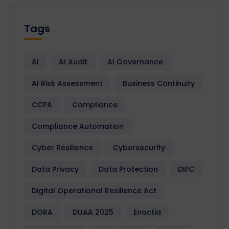
Tags
AI
AI Audit
AI Governance
AI Risk Assessment
Business Continuity
CCPA
Compliance
Compliance Automation
Cyber Resilience
Cybersecurity
Data Privacy
Data Protection
DIFC
Digital Operational Resilience Act
DORA
DUAA 2025
Enactia