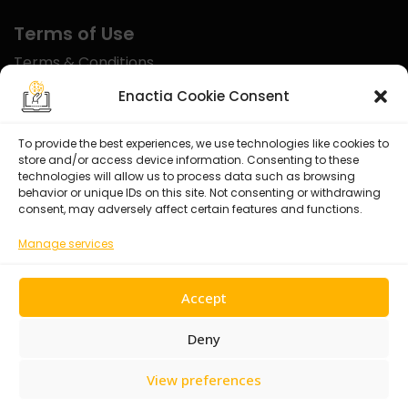
Terms of Use
Terms & Conditions
Disclaimer
Enactia Cookie Consent
Refund Policy
To provide the best experiences, we use technologies like cookies to
store and/or access device information. Consenting to these
Certified With
technologies will allow us to process data such as browsing
behavior or unique IDs on this site. Not consenting or withdrawing
consent, may adversely affect certain features and functions.
Manage services
Accept
Deny
View preferences