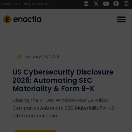
Contact Us
Request Demo
January 29, 2026
US Cybersecurity Disclosure
2026: Automating SEC
Materiality & Form 8-K
Closing the 4-Day Window: How US Public
Companies Automate SEC MaterialityFor US-
listed companies in ...