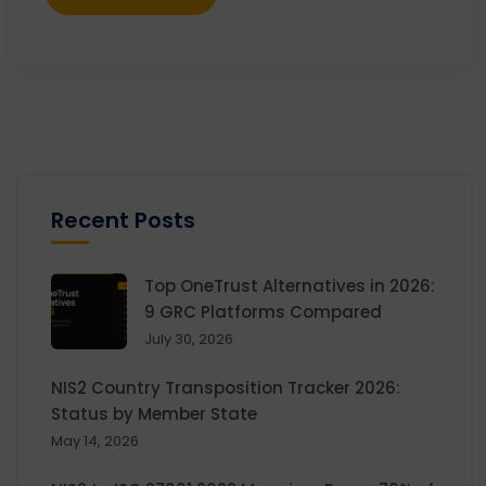
Recent Posts
Top OneTrust Alternatives in 2026:
9 GRC Platforms Compared
July 30, 2026
NIS2 Country Transposition Tracker 2026:
Status by Member State
May 14, 2026