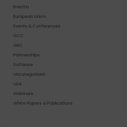
Enactia
European Union
Events & Conferences
GCC
GRC
Partnerships
Software
Uncategorized
USA
Webinars
White Papers & Publications