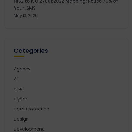
NIS2 to ISO 27001:2022 Mapping: Reuse 70% of
Your ISMS
May 13, 2026
Categories
Agency
AI
CSR
Cyber
Data Protection
Design
Development