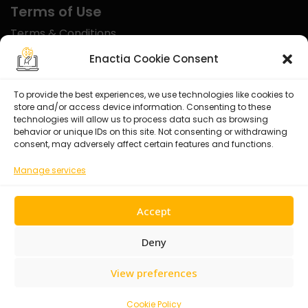
Terms of Use
Terms & Conditions
Disclaimer
Enactia Cookie Consent
Refund Policy
To provide the best experiences, we use technologies like cookies to
store and/or access device information. Consenting to these
Certified With
technologies will allow us to process data such as browsing
behavior or unique IDs on this site. Not consenting or withdrawing
consent, may adversely affect certain features and functions.
Manage services
Accept
Deny
View preferences
© 2026 Enactia Ltd – All rights reserved.
Cookie Policy