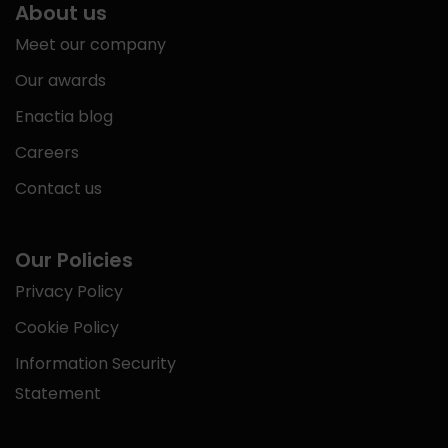
About us
Meet our company
Our awards
Enactia blog
Careers
Contact us
Our Policies
Privacy Policy
Cookie Policy
Information Security
Statement