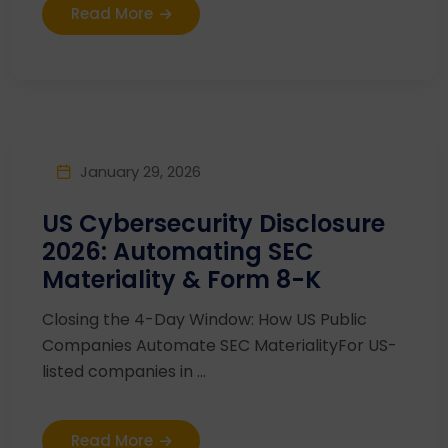
Read More
January 29, 2026
US Cybersecurity Disclosure
2026: Automating SEC
Materiality & Form 8-K
Closing the 4-Day Window: How US Public
Companies Automate SEC MaterialityFor US-
listed companies in ...
Read More