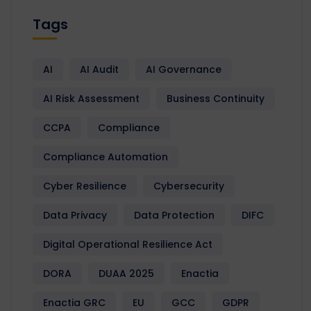
Tags
AI
AI Audit
AI Governance
AI Risk Assessment
Business Continuity
CCPA
Compliance
Compliance Automation
Cyber Resilience
Cybersecurity
Data Privacy
Data Protection
DIFC
Digital Operational Resilience Act
DORA
DUAA 2025
Enactia
Enactia GRC
EU
GCC
GDPR