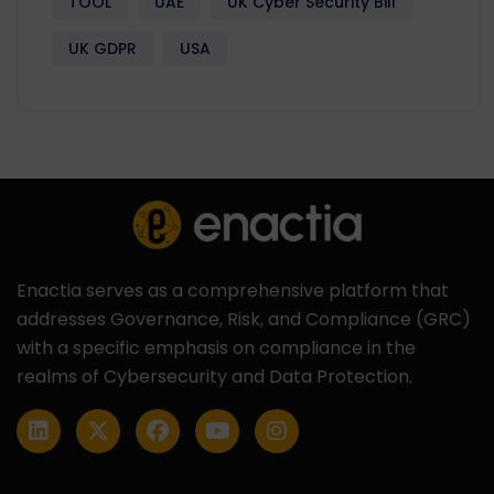
TOOL
UAE
UK Cyber Security Bill
UK GDPR
USA
Enactia serves as a comprehensive platform that
addresses Governance, Risk, and Compliance (GRC)
with a specific emphasis on compliance in the
realms of Cybersecurity and Data Protection.