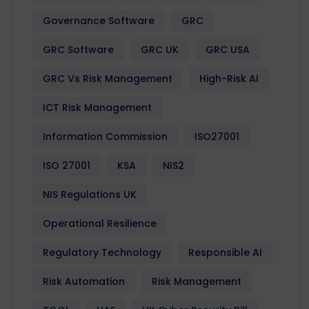
Governance Software
GRC
GRC Software
GRC UK
GRC USA
GRC Vs Risk Management
High-Risk AI
ICT Risk Management
Information Commission
ISO27001
ISO 27001
KSA
NIS2
NIS Regulations UK
Operational Resilience
Regulatory Technology
Responsible AI
Risk Automation
Risk Management