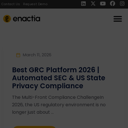
Contact Us
Request Demo
March 11, 2026
Best GRC Platform 2026 |
Automated SEC & US State
Privacy Compliance
The Multi-Front Compliance ChallengeIn
2026, the US regulatory environment is no
longer just about ...