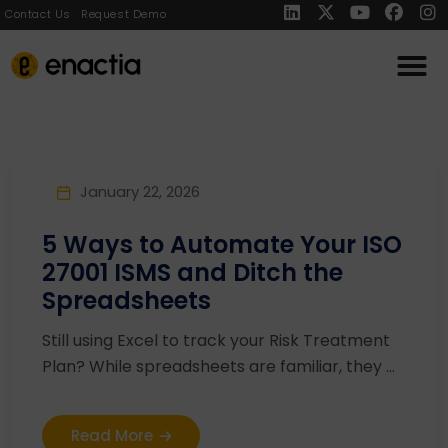
Contact Us
Request Demo
January 22, 2026
5 Ways to Automate Your ISO
27001 ISMS and Ditch the
Spreadsheets
Still using Excel to track your Risk Treatment
Plan? While spreadsheets are familiar, they ...
Read More