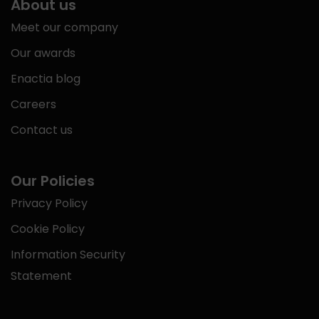
About us
Meet our company
Our awards
Enactia blog
Careers
Contact us
Our Policies
Privacy Policy
Cookie Policy
Information Security
Statement