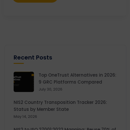
Recent Posts
Top OneTrust Alternatives in 2026:
9 GRC Platforms Compared
July 30, 2026
NIS2 Country Transposition Tracker 2026:
Status by Member State
May 14, 2026
NIS2 to ISO 27001:2022 Mapping: Reuse 70% of