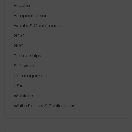
Enactia
European Union
Events & Conferences
GCC
GRC
Partnerships
Software
Uncategorized
USA
Webinars
White Papers & Publications