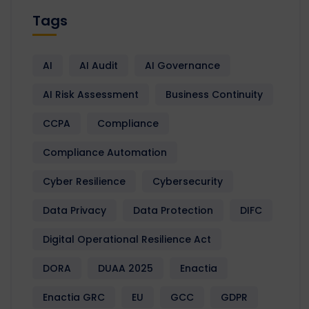
Tags
AI
AI Audit
AI Governance
AI Risk Assessment
Business Continuity
CCPA
Compliance
Compliance Automation
Cyber Resilience
Cybersecurity
Data Privacy
Data Protection
DIFC
Digital Operational Resilience Act
DORA
DUAA 2025
Enactia
Enactia GRC
EU
GCC
GDPR