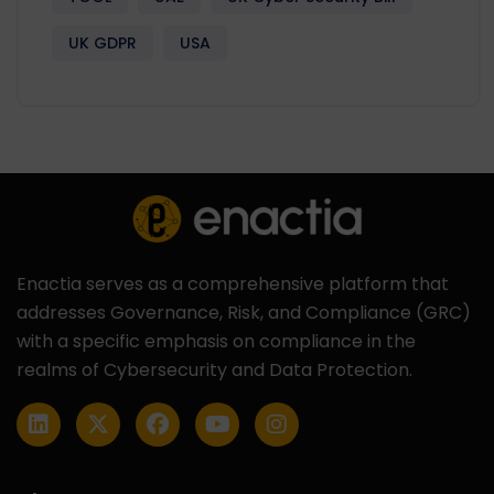
UK GDPR
USA
Enactia serves as a comprehensive platform that
addresses Governance, Risk, and Compliance (GRC)
with a specific emphasis on compliance in the
realms of Cybersecurity and Data Protection.