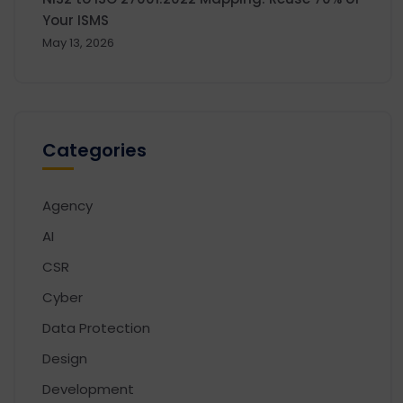
Your ISMS
May 13, 2026
Categories
Agency
AI
CSR
Cyber
Data Protection
Design
Development