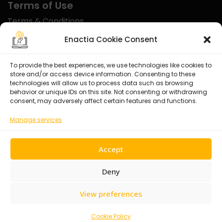
Terms of Use
Terms & Conditions
Disclaimer
Enactia Cookie Consent
Refund Policy
To provide the best experiences, we use technologies like cookies to
store and/or access device information. Consenting to these
Certified With
technologies will allow us to process data such as browsing
behavior or unique IDs on this site. Not consenting or withdrawing
consent, may adversely affect certain features and functions.
Manage services
Accept
Deny
View preferences
© 2026 Enactia Ltd – All rights reserved.
Cookie Policy