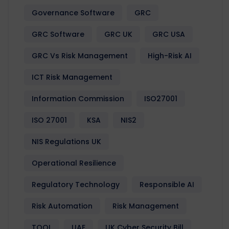
Governance Software
GRC
GRC Software
GRC UK
GRC USA
GRC Vs Risk Management
High-Risk AI
ICT Risk Management
Information Commission
ISO27001
ISO 27001
KSA
NIS2
NIS Regulations UK
Operational Resilience
Regulatory Technology
Responsible AI
Risk Automation
Risk Management
TOOL
UAE
UK Cyber Security Bill