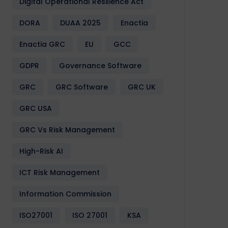
Digital Operational Resilience Act
DORA
DUAA 2025
Enactia
Enactia GRC
EU
GCC
GDPR
Governance Software
GRC
GRC Software
GRC UK
GRC USA
GRC Vs Risk Management
High-Risk AI
ICT Risk Management
Information Commission
ISO27001
ISO 27001
KSA