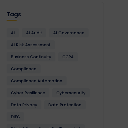
Tags
AI
AI Audit
AI Governance
AI Risk Assessment
Business Continuity
CCPA
Compliance
Compliance Automation
Cyber Resilience
Cybersecurity
Data Privacy
Data Protection
DIFC