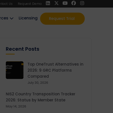
ntact Us
Request Demo
rces
Licensing
Request Trial
Recent Posts
Top OneTrust Alternatives in
2026: 9 GRC Platforms
Compared
July 30, 2026
NIS2 Country Transposition Tracker
2026: Status by Member State
May 14, 2026