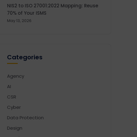
NIS2 to ISO 27001:2022 Mapping: Reuse
70% of Your ISMS
May 13, 2026
Categories
Agency
AI
CSR
Cyber
Data Protection
Design