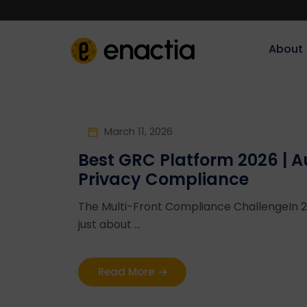
About‎‎‎
March 11, 2026
Best GRC Platform 2026 | 
Privacy Compliance
The Multi-Front Compliance ChallengeIn 20
just about ...
Read More