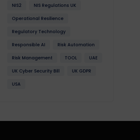
NIS2
NIS Regulations UK
Operational Resilience
Regulatory Technology
Responsible AI
Risk Automation
Risk Management
TOOL
UAE
UK Cyber Security Bill
UK GDPR
USA