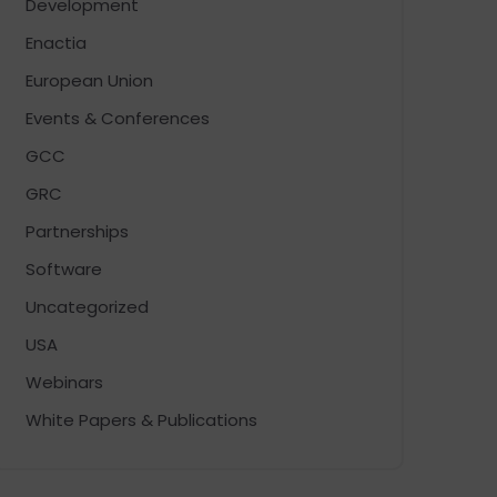
Development
Enactia
European Union
Events & Conferences
GCC
GRC
Partnerships
Software
Uncategorized
USA
Webinars
White Papers & Publications