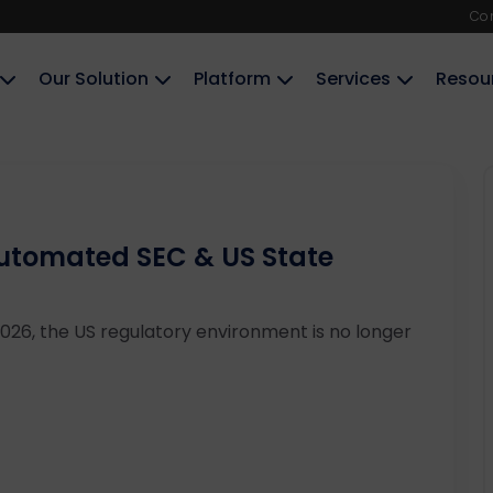
Co
Our Solution
Platform
Services
Resou
Automated SEC & US State
26, the US regulatory environment is no longer