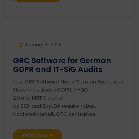
January 16, 2026
GRC Software for German
GDPR and IT-SiG Audits
How GRC Software Helps German Businesses
Streamline Audits GDPR, IT-SiG
2.0 and KRITIS audits
by BfDI and BayLDA require robust
Nachweisbarkeit. GRC centralises ...
Read More