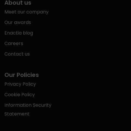
About us
Meet our company
Our awards
Enactia blog
Careers
Contact us
Our Policies
Privacy Policy
Cookie Policy
Information Security
Statement