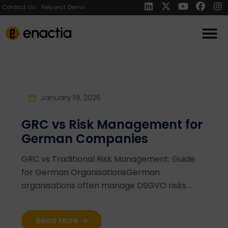
Contact Us
Request Demo
January 19, 2026
GRC vs Risk Management for
German Companies
GRC vs Traditional Risk Management: Guide
for German OrganisationsGerman
organisations often manage DSGVO risks ...
Read More