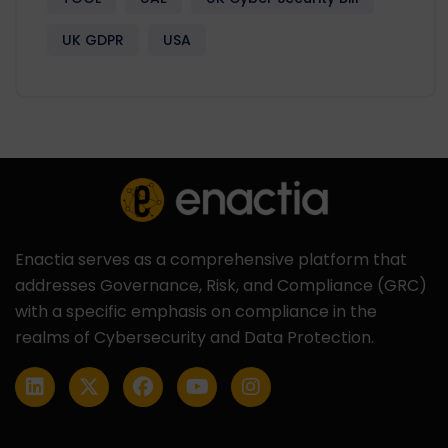
UK GDPR
USA
Enactia serves as a comprehensive platform that
addresses Governance, Risk, and Compliance (GRC)
with a specific emphasis on compliance in the
realms of Cybersecurity and Data Protection.