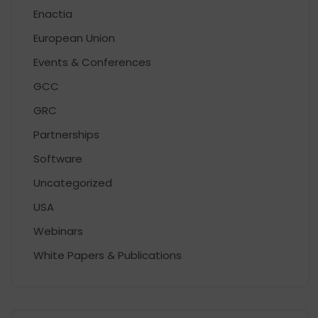
Enactia
European Union
Events & Conferences
GCC
GRC
Partnerships
Software
Uncategorized
USA
Webinars
White Papers & Publications