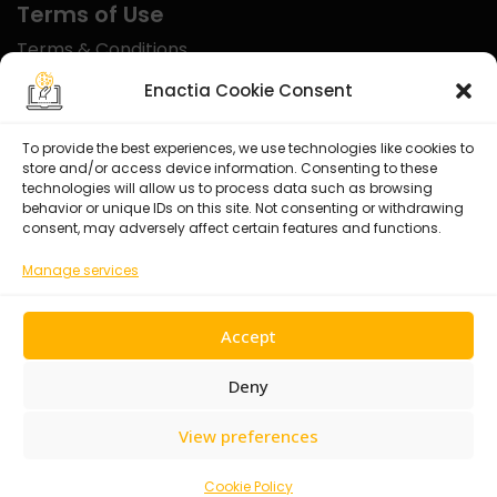
Terms of Use
Terms & Conditions
Disclaimer
Enactia Cookie Consent
Refund Policy
To provide the best experiences, we use technologies like cookies to
store and/or access device information. Consenting to these
Certified With
technologies will allow us to process data such as browsing
behavior or unique IDs on this site. Not consenting or withdrawing
consent, may adversely affect certain features and functions.
Manage services
Accept
Deny
View preferences
© 2026 Enactia Ltd – All rights reserved.
Cookie Policy