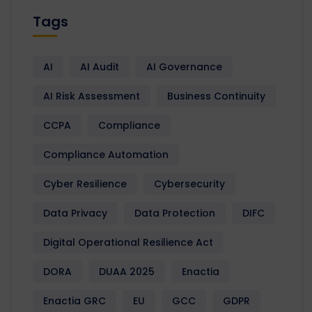
Tags
AI
AI Audit
AI Governance
AI Risk Assessment
Business Continuity
CCPA
Compliance
Compliance Automation
Cyber Resilience
Cybersecurity
Data Privacy
Data Protection
DIFC
Digital Operational Resilience Act
DORA
DUAA 2025
Enactia
Enactia GRC
EU
GCC
GDPR