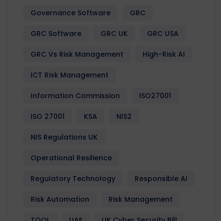
Governance Software
GRC
GRC Software
GRC UK
GRC USA
GRC Vs Risk Management
High-Risk AI
ICT Risk Management
Information Commission
ISO27001
ISO 27001
KSA
NIS2
NIS Regulations UK
Operational Resilience
Regulatory Technology
Responsible AI
Risk Automation
Risk Management
TOOL
UAE
UK Cyber Security Bill