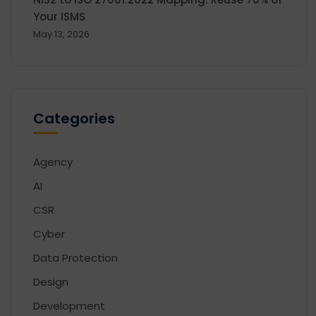
Your ISMS
May 13, 2026
Categories
Agency
AI
CSR
Cyber
Data Protection
Design
Development