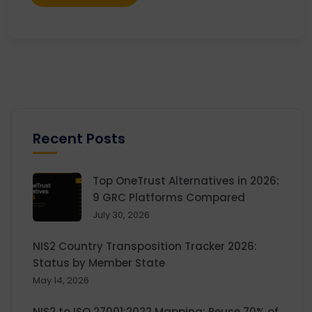
Recent Posts
Top OneTrust Alternatives in 2026:
9 GRC Platforms Compared
July 30, 2026
NIS2 Country Transposition Tracker 2026:
Status by Member State
May 14, 2026
NIS2 to ISO 27001:2022 Mapping: Reuse 70% of