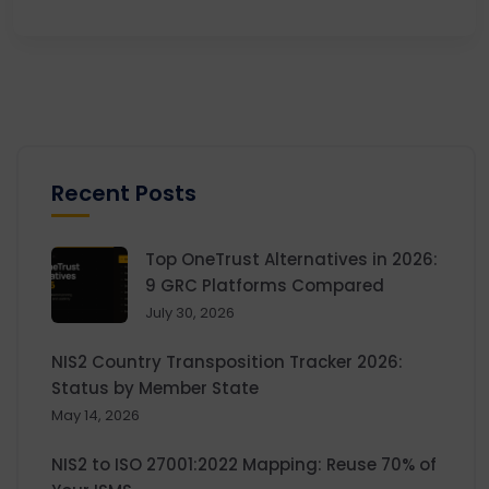
Recent Posts
Top OneTrust Alternatives in 2026:
9 GRC Platforms Compared
July 30, 2026
NIS2 Country Transposition Tracker 2026:
Status by Member State
May 14, 2026
NIS2 to ISO 27001:2022 Mapping: Reuse 70% of