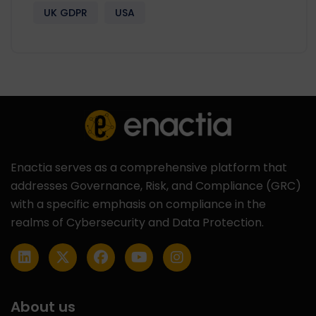
UK GDPR
USA
Enactia serves as a comprehensive platform that
addresses Governance, Risk, and Compliance (GRC)
with a specific emphasis on compliance in the
realms of Cybersecurity and Data Protection.
About us