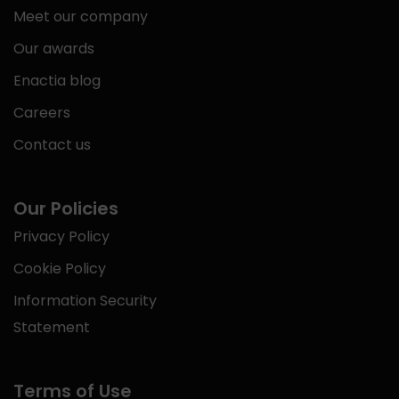
Meet our company
Our awards
Enactia blog
Careers
Contact us
Our Policies
Privacy Policy
Cookie Policy
Information Security
Statement
Terms of Use