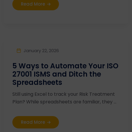
Read More
January 22, 2026
5 Ways to Automate Your ISO
27001 ISMS and Ditch the
Spreadsheets
Still using Excel to track your Risk Treatment
Plan? While spreadsheets are familiar, they ...
Read More