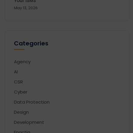
Your ISMS
May 13, 2026
Categories
Agency
AI
CSR
Cyber
Data Protection
Design
Development
Enactia