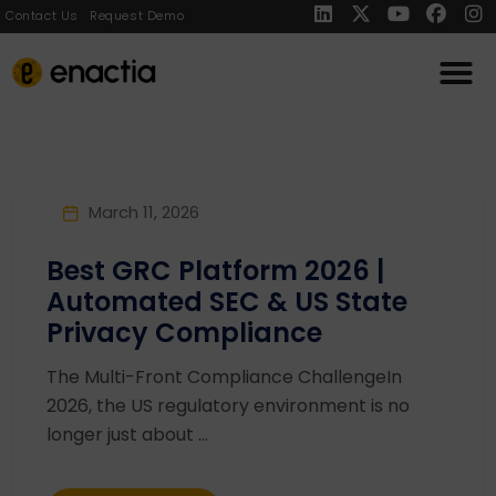
Contact Us
Request Demo
March 11, 2026
Best GRC Platform 2026 |
Automated SEC & US State
Privacy Compliance
The Multi-Front Compliance ChallengeIn
2026, the US regulatory environment is no
longer just about ...