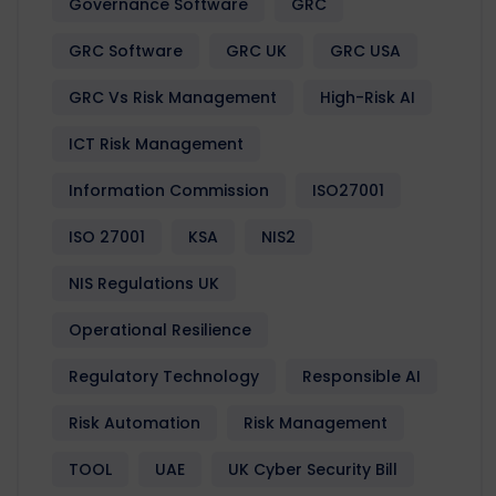
Governance Software
GRC
GRC Software
GRC UK
GRC USA
GRC Vs Risk Management
High-Risk AI
ICT Risk Management
Information Commission
ISO27001
ISO 27001
KSA
NIS2
NIS Regulations UK
Operational Resilience
Regulatory Technology
Responsible AI
Risk Automation
Risk Management
TOOL
UAE
UK Cyber Security Bill