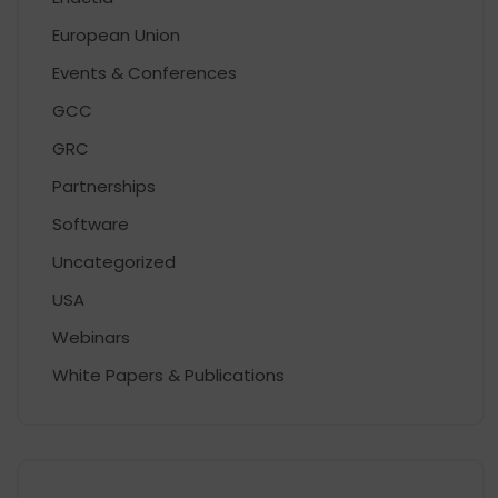
European Union
Events & Conferences
GCC
GRC
Partnerships
Software
Uncategorized
USA
Webinars
White Papers & Publications