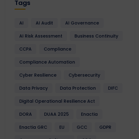
Tags
AI
AI Audit
AI Governance
AI Risk Assessment
Business Continuity
CCPA
Compliance
Compliance Automation
Cyber Resilience
Cybersecurity
Data Privacy
Data Protection
DIFC
Digital Operational Resilience Act
DORA
DUAA 2025
Enactia
Enactia GRC
EU
GCC
GDPR