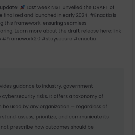
t update!
Last week NIST unveiled the DRAFT of
 finalized and launched in early 2024. #Enactia is
ng this framework, ensuring seamless
ing. Learn more about the draft release here: link
s #Framework2.0 #staysecure #enactia
vides guidance to industry, government
cybersecurity risks. It offers a taxonomy of
 be used by any organization — regardless of
erstand, assess, prioritize, and communicate its
s not prescribe how outcomes should be