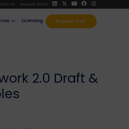
ntact Us
Request Demo
rces
Licensing
Request Trial
ork 2.0 Draft &
les