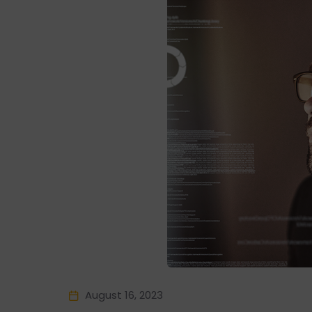
August 16, 2023