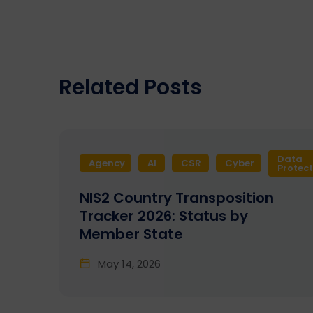
Related Posts
Data
Agency
AI
CSR
Cyber
Protec
NIS2 Country Transposition
Tracker 2026: Status by
Member State
May 14, 2026