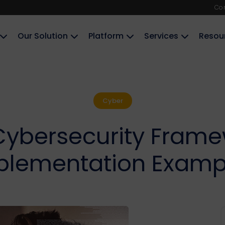
Co
Our Solution
Platform
Services
Resou
Cyber
Cybersecurity Framew
plementation Examp