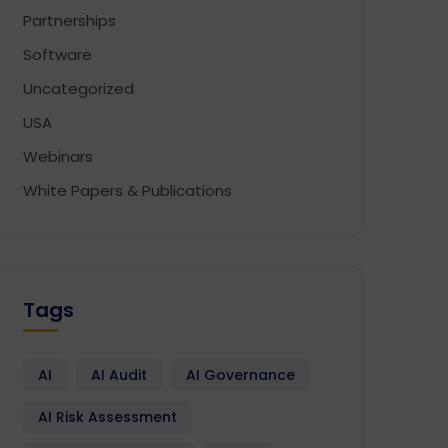
Partnerships
Software
Uncategorized
USA
Webinars
White Papers & Publications
Tags
AI
AI Audit
AI Governance
AI Risk Assessment