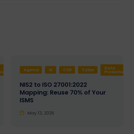
Data
Agency
Design
AI
Development
CSR
Cyber
Enactia
GRC
tion
Protection
NIS2 to ISO 27001:2022
Mapping: Reuse 70% of Your
ISMS
May 13, 2026