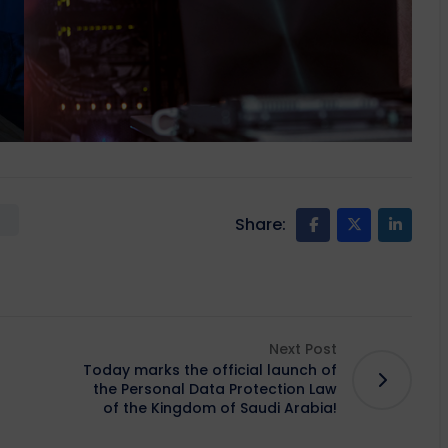
Share:
Next Post
Today marks the official launch of
the Personal Data Protection Law
of the Kingdom of Saudi Arabia!