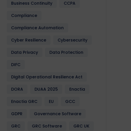
Business Continuity
CCPA
Compliance
Compliance Automation
Cyber Resilience
Cybersecurity
Data Privacy
Data Protection
DIFC
Digital Operational Resilience Act
DORA
DUAA 2025
Enactia
Enactia GRC
EU
GCC
GDPR
Governance Software
GRC
GRC Software
GRC UK