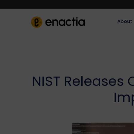
About‎‎‎
NIST Releases 
Im