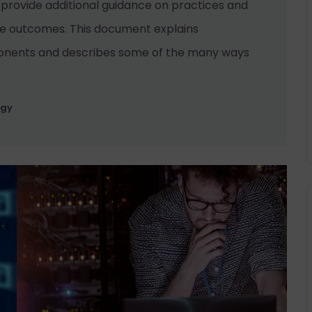
 provide additional guidance on practices and
se outcomes. This document explains
onents and describes some of the many ways
ogy