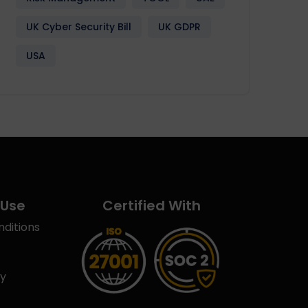
UK Cyber Security Bill
UK GDPR
USA
 Use
Certified With
ditions
cy