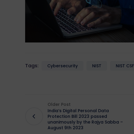
Tags:
Cybersecurity
NIST
NIST CSF
Older Post
India’s Digital Personal Data
Protection Bill 2023 passed
unanimously by the Rajya Sabba –
August 9th 2023