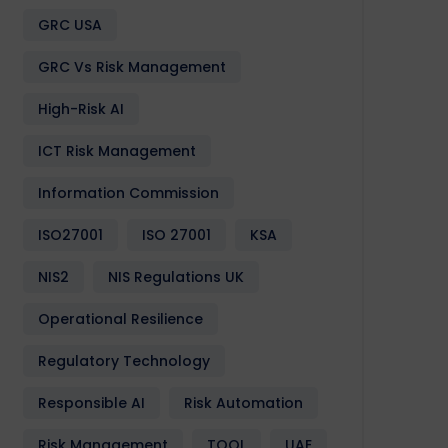
GRC USA
GRC Vs Risk Management
High-Risk AI
ICT Risk Management
Information Commission
Software
Design
Development
Enactia
GRC
Softwa
ISO27001
ISO 27001
KSA
NIS2
NIS Regulations UK
Operational Resilience
Regulatory Technology
Responsible AI
Risk Automation
Risk Management
TOOL
UAE