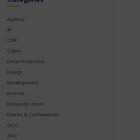
Agency
AI
CSR
Cyber
Data Protection
Design
Development
Enactia
European Union
Events & Conferences
GCC
GRC