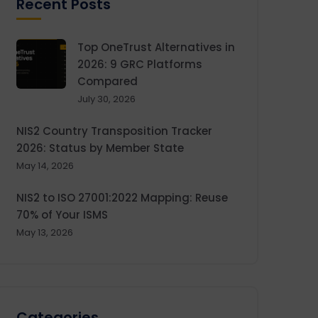
Recent Posts
Top OneTrust Alternatives in
2026: 9 GRC Platforms
Compared
July 30, 2026
NIS2 Country Transposition Tracker
2026: Status by Member State
May 14, 2026
NIS2 to ISO 27001:2022 Mapping: Reuse
70% of Your ISMS
May 13, 2026
Categories