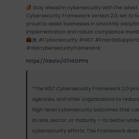
Stay ahead in cybersecurity with the lates
Cybersecurity Framework version 2.0, set to be
proud to assist businesses in smoothly adopti
implementation and robust compliance monitor
#Cybersecurity #NIST #EnactiaSupport
#nistcybersecurityframework
https://lnkd.in/d7HtGPPa
“The NIST Cybersecurity Framework 2.0 pro
agencies, and other organizations to reduce 
high-level cybersecurity outcomes that can
its size, sector, or maturity — to better und
cybersecurity efforts. The Framework doe