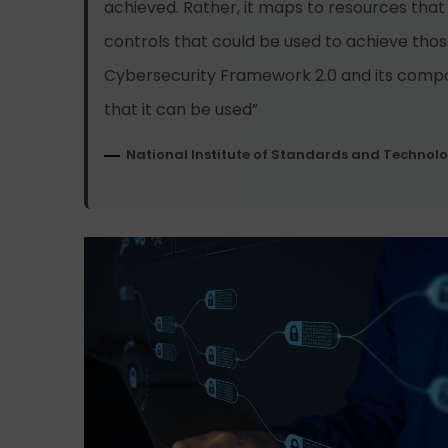
achieved. Rather, it maps to resources that
controls that could be used to achieve tho
Cybersecurity Framework 2.0 and its comp
that it can be used”
National Institute of Standards and Technol