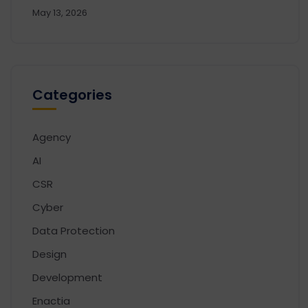
May 13, 2026
Categories
Agency
AI
CSR
Cyber
Data Protection
Design
Development
Enactia