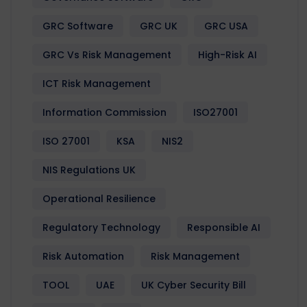
GRC Software
GRC UK
GRC USA
GRC Vs Risk Management
High-Risk AI
ICT Risk Management
Information Commission
ISO27001
ISO 27001
KSA
NIS2
NIS Regulations UK
Operational Resilience
Regulatory Technology
Responsible AI
Risk Automation
Risk Management
TOOL
UAE
UK Cyber Security Bill