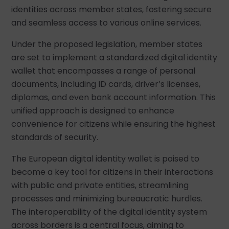
identities across member states, fostering secure
and seamless access to various online services.
Under the proposed legislation, member states
are set to implement a standardized digital identity
wallet that encompasses a range of personal
documents, including ID cards, driver’s licenses,
diplomas, and even bank account information. This
unified approach is designed to enhance
convenience for citizens while ensuring the highest
standards of security.
The European digital identity wallet is poised to
become a key tool for citizens in their interactions
with public and private entities, streamlining
processes and minimizing bureaucratic hurdles.
The interoperability of the digital identity system
across borders is a central focus, aiming to