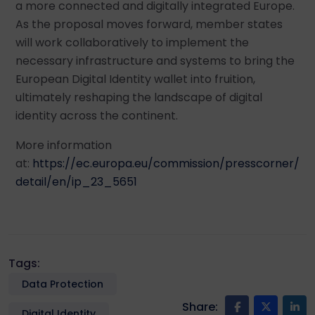
a more connected and digitally integrated Europe.
As the proposal moves forward, member states
will work collaboratively to implement the
necessary infrastructure and systems to bring the
European Digital Identity wallet into fruition,
ultimately reshaping the landscape of digital
identity across the continent.
More information
at:
https://ec.europa.eu/commission/presscorner/
detail/en/ip_23_5651
Tags:
Data Protection
Share:
Digital Identity