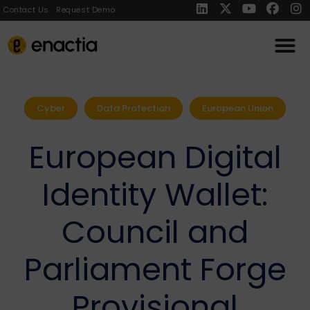
Contact Us
Request Demo
Cyber
Data Protection
European Union
European Digital
Identity Wallet:
Council and
Parliament Forge
Provisional