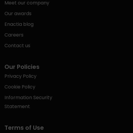
Meet our company
Our awards
Enactia blog
Careers
Contact us
Our Policies
Privacy Policy
Cookie Policy
Information Security
Statement
Terms of Use