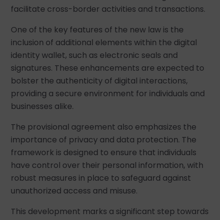
facilitate cross-border activities and transactions.
One of the key features of the new law is the
inclusion of additional elements within the digital
identity wallet, such as electronic seals and
signatures. These enhancements are expected to
bolster the authenticity of digital interactions,
providing a secure environment for individuals and
businesses alike.
The provisional agreement also emphasizes the
importance of privacy and data protection. The
framework is designed to ensure that individuals
have control over their personal information, with
robust measures in place to safeguard against
unauthorized access and misuse.
This development marks a significant step towards