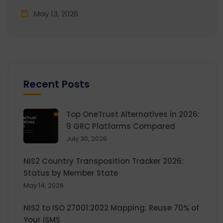
May 13, 2026
Recent Posts
Top OneTrust Alternatives in 2026:
9 GRC Platforms Compared
July 30, 2026
NIS2 Country Transposition Tracker 2026:
Status by Member State
May 14, 2026
NIS2 to ISO 27001:2022 Mapping: Reuse 70% of
Your ISMS