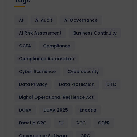
Tags
AI
AI Audit
AI Governance
AI Risk Assessment
Business Continuity
CCPA
Compliance
Compliance Automation
Cyber Resilience
Cybersecurity
Data Privacy
Data Protection
DIFC
Digital Operational Resilience Act
DORA
DUAA 2025
Enactia
Enactia GRC
EU
GCC
GDPR
Governance Software
GRC