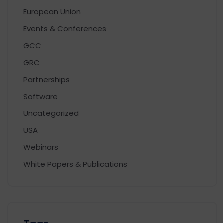
European Union
Events & Conferences
GCC
GRC
Partnerships
Software
Uncategorized
USA
Webinars
White Papers & Publications