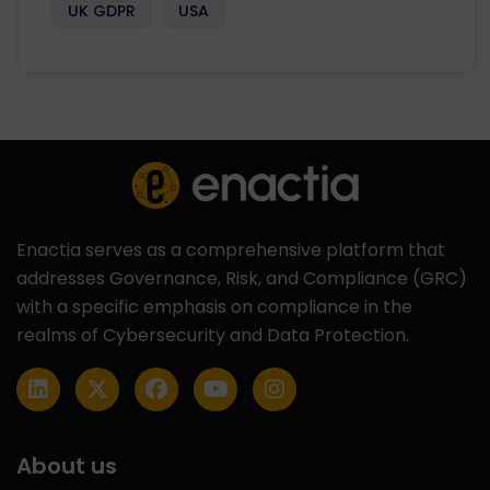
UK GDPR
USA
Enactia serves as a comprehensive platform that
addresses Governance, Risk, and Compliance (GRC)
with a specific emphasis on compliance in the
realms of Cybersecurity and Data Protection.
About us