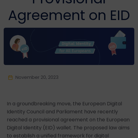
Agreement on EID
November 20, 2023
In a groundbreaking move, the European Digital
Identity Council and Parliament have recently
reached a provisional agreement on the European
Digital Identity (EID) wallet. The proposed law aims
to establish a unified framework for digital