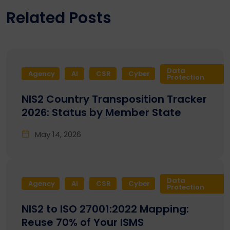
Related Posts
Data
Agency
AI
CSR
Cyber
Protection
NIS2 Country Transposition Tracker
2026: Status by Member State
May 14, 2026
Data
Agency
AI
CSR
Cyber
Protection
NIS2 to ISO 27001:2022 Mapping:
Reuse 70% of Your ISMS