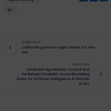
EU
Older Post
California governor signs Delete Act into
law
Next Post
Landmark Agreement: Council and
Parliament Establish Groundbreaking
Rules for Artificial Intelligence in Historic
AI Act