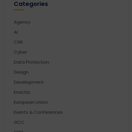
Categories
Agency
AI
CSR
Cyber
Data Protection
Design
Development
Enactia
European Union
Events & Conferences
GCC