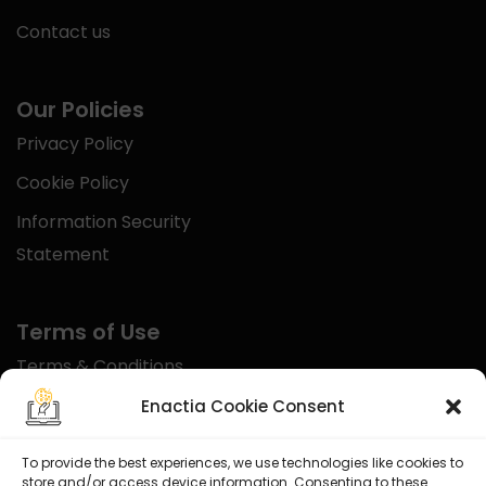
Contact us
Our Policies
Privacy Policy
Cookie Policy
Information Security
Statement
Terms of Use
Terms & Conditions
Disclaimer
Enactia Cookie Consent
Refund Policy
To provide the best experiences, we use technologies like cookies to
store and/or access device information. Consenting to these