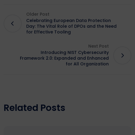
Older Post
Celebrating European Data Protection
Day: The Vital Role of DPOs and the Need
for Effective Tooling
Next Post
Introducing NIST Cybersecurity
Framework 2.0: Expanded and Enhanced
for All Organization
Related Posts