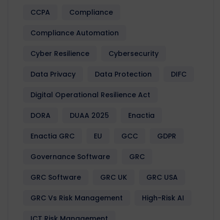
CCPA
Compliance
Compliance Automation
Cyber Resilience
Cybersecurity
Data Privacy
Data Protection
DIFC
Digital Operational Resilience Act
DORA
DUAA 2025
Enactia
Enactia GRC
EU
GCC
GDPR
Governance Software
GRC
GRC Software
GRC UK
GRC USA
GRC Vs Risk Management
High-Risk AI
ICT Risk Management