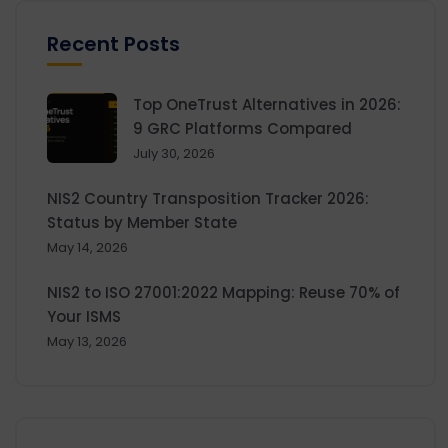
Recent Posts
Top OneTrust Alternatives in 2026:
9 GRC Platforms Compared
July 30, 2026
NIS2 Country Transposition Tracker 2026:
Status by Member State
May 14, 2026
NIS2 to ISO 27001:2022 Mapping: Reuse 70% of
Your ISMS
May 13, 2026