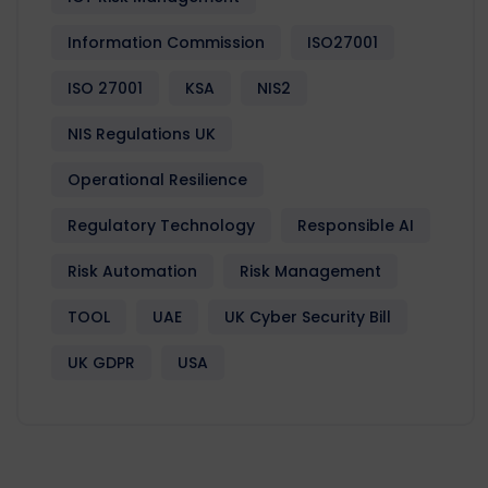
Information Commission
ISO27001
ISO 27001
KSA
NIS2
NIS Regulations UK
Operational Resilience
Regulatory Technology
Responsible AI
Risk Automation
Risk Management
TOOL
UAE
UK Cyber Security Bill
UK GDPR
USA