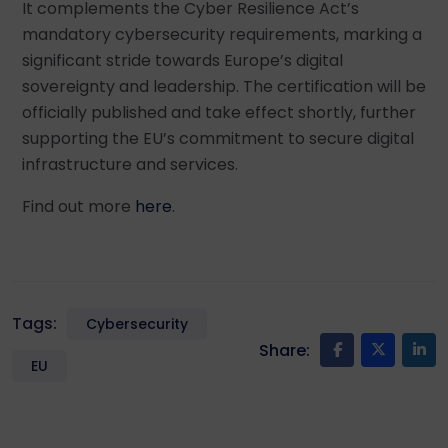
It complements the Cyber Resilience Act’s
mandatory cybersecurity requirements, marking a
significant stride towards Europe’s digital
sovereignty and leadership. The certification will be
officially published and take effect shortly, further
supporting the EU’s commitment to secure digital
infrastructure and services.
Find out more
here
.
Tags:
Cybersecurity
Share:
EU