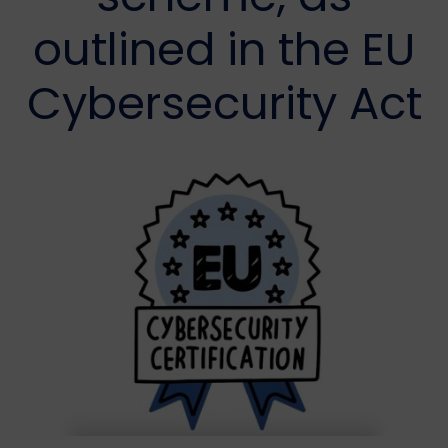
outlined in the EU
Cybersecurity Act