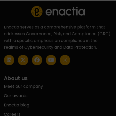
Enactia serves as a comprehensive platform that
addresses Governance, Risk, and Compliance (GRC)
with a specific emphasis on compliance in the
realms of Cybersecurity and Data Protection.
About us
Meet our company
Our awards
Enactia blog
Careers