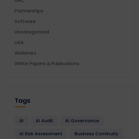
GRC
Partnerships
Software
Uncategorized
USA
Webinars
White Papers & Publications
Tags
AI
AI Audit
AI Governance
AI Risk Assessment
Business Continuity