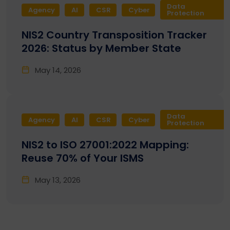
Data
Agency
AI
CSR
Cyber
Protection
NIS2 Country Transposition Tracker
2026: Status by Member State
May 14, 2026
Data
Agency
AI
CSR
Cyber
Protection
NIS2 to ISO 27001:2022 Mapping:
Reuse 70% of Your ISMS
May 13, 2026