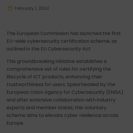
February 1, 2024
The European Commission has launched the first
EU-wide cybersecurity certification scheme, as
outlined in the EU Cybersecurity Act.
This groundbreaking initiative establishes a
comprehensive set of rules for certifying the
lifecycle of ICT products, enhancing their
trustworthiness for users. Spearheaded by the
European Union Agency for Cybersecurity (ENISA)
and after extensive collaboration with industry
experts and member states, this voluntary
scheme aims to elevate cyber resilience across
Europe.