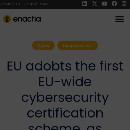
Contact Us
Request Demo
Cyber
European Union
EU adobts the first
EU-wide
cybersecurity
certification
scheme, as