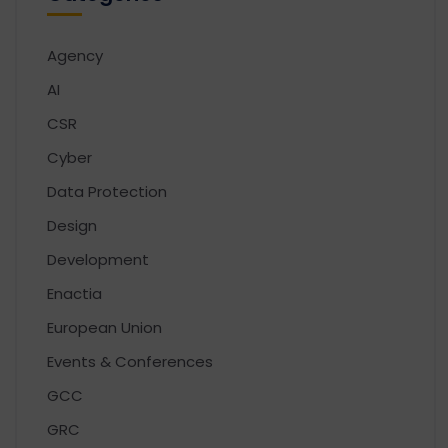
Agency
AI
CSR
Cyber
Data Protection
Design
Development
Enactia
European Union
Events & Conferences
GCC
GRC