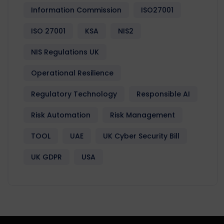
Information Commission
ISO27001
ISO 27001
KSA
NIS2
NIS Regulations UK
Operational Resilience
Regulatory Technology
Responsible AI
Risk Automation
Risk Management
TOOL
UAE
UK Cyber Security Bill
UK GDPR
USA