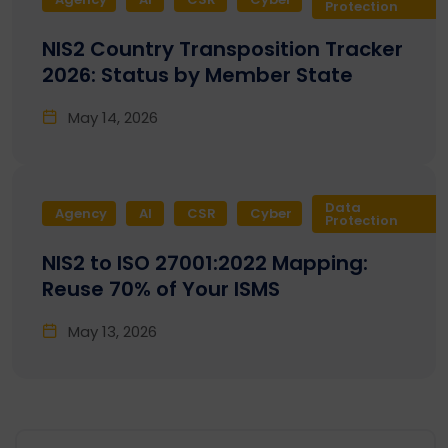
Protection
NIS2 Country Transposition Tracker
2026: Status by Member State
May 14, 2026
Data
Agency
AI
CSR
Cyber
Protection
NIS2 to ISO 27001:2022 Mapping:
Reuse 70% of Your ISMS
May 13, 2026