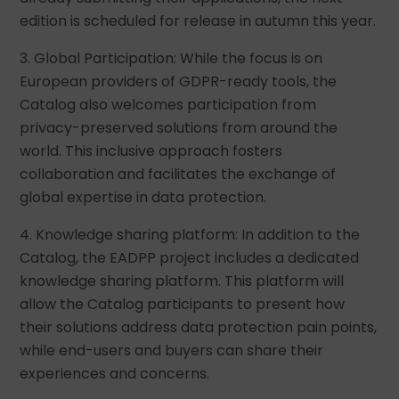
edition is scheduled for release in autumn this year.
3. Global Participation: While the focus is on
European providers of GDPR-ready tools, the
Catalog also welcomes participation from
privacy-preserved solutions from around the
world. This inclusive approach fosters
collaboration and facilitates the exchange of
global expertise in data protection.
4. Knowledge sharing platform: In addition to the
Catalog, the EADPP project includes a dedicated
knowledge sharing platform. This platform will
allow the Catalog participants to present how
their solutions address data protection pain points,
while end-users and buyers can share their
experiences and concerns.