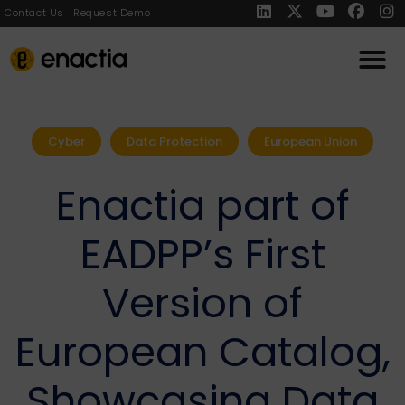
Contact Us
Request Demo
Cyber
Data Protection
European Union
Enactia part of
EADPP’s First
Version of
European Catalog,
Showcasing Data