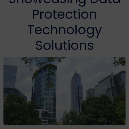
Protection
Technology
Solutions