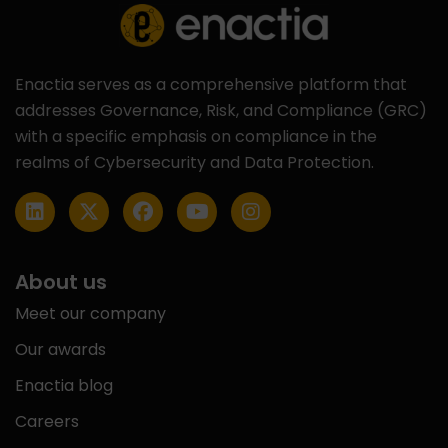
Enactia serves as a comprehensive platform that
addresses Governance, Risk, and Compliance (GRC)
with a specific emphasis on compliance in the
realms of Cybersecurity and Data Protection.
About us
Meet our company
Our awards
Enactia blog
Careers