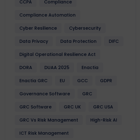
CCPA
Compliance
Compliance Automation
Cyber Resilience
Cybersecurity
Data Privacy
Data Protection
DIFC
Digital Operational Resilience Act
DORA
DUAA 2025
Enactia
Enactia GRC
EU
GCC
GDPR
Governance Software
GRC
GRC Software
GRC UK
GRC USA
GRC Vs Risk Management
High-Risk AI
ICT Risk Management