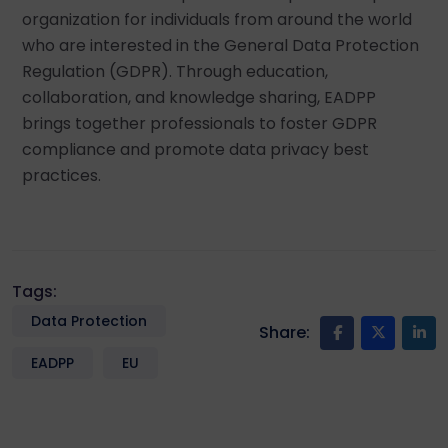
organization for individuals from around the world
who are interested in the General Data Protection
Regulation (GDPR). Through education,
collaboration, and knowledge sharing, EADPP
brings together professionals to foster GDPR
compliance and promote data privacy best
practices.
Tags:
Data Protection
Share:
EADPP
EU