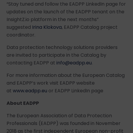
“Stay tuned and follow the EADPP LinkedIn page for
updates on the launch of the EADPP tenant on the
InsightZ.io platform in the next months”
suggested
Irina Klokova
, EADPP Catalog project
coordinator.
Data protection technology solutions providers
are invited to participate in the Catalog by
contacting EADPP at
info@eadpp.eu
.
For more information about the European Catalog
and EADPP’s work visit EADPP website
at
www.eadpp.eu
or EADPP LinkedIn page
About EADPP
The European Association of Data Protection
Professionals (EADPP) was founded in November
2018 as the first independent European non-profit