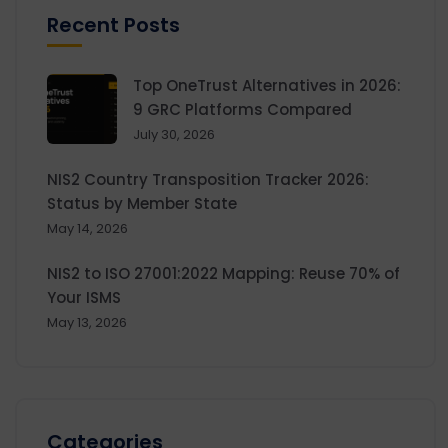
Recent Posts
Top OneTrust Alternatives in 2026:
9 GRC Platforms Compared
July 30, 2026
NIS2 Country Transposition Tracker 2026:
Status by Member State
May 14, 2026
NIS2 to ISO 27001:2022 Mapping: Reuse 70% of
Your ISMS
May 13, 2026
Categories