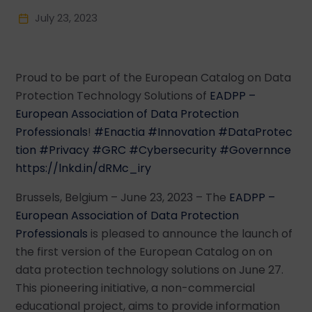
July 23, 2023
Proud to be part of the European Catalog on Data
Protection Technology Solutions of
EADPP –
European Association of Data Protection
Professionals
!
#Enactia
#Innovation
#DataProtec
tion
#Privacy
#GRC
#Cybersecurity
#Governnce
https://lnkd.in/dRMc_iry
Brussels, Belgium – June 23, 2023 – The
EADPP –
European Association of Data Protection
Professionals
is pleased to announce the launch of
the first version of the European Catalog on on
data protection technology solutions on June 27.
This pioneering initiative, a non-commercial
educational project, aims to provide information