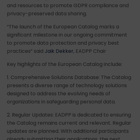
and resources to promote GDPR compliance and
privacy-preserved data sharing.
“The launch of the European Catalog marks a
significant milestone in our ongoing commitment
to promote data protection and privacy best
practices” said
Jaik Dekker
, EADPP Chair
Key highlights of the European Catalog include:
1. Comprehensive Solutions Database: The Catalog
presents a diverse range of technology solutions
designed to address the evolving needs of
organizations in safeguarding personal data.
2. Regular Updates: EADPP is dedicated to ensuring
the Catalog remains current and relevant. Regular
updates are planned. With additional participants
already submitting their applications, the next