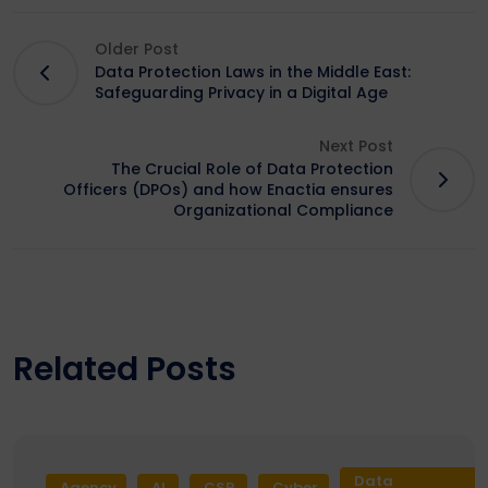
Older Post
Data Protection Laws in the Middle East:
Safeguarding Privacy in a Digital Age
Next Post
The Crucial Role of Data Protection
Officers (DPOs) and how Enactia ensures
Organizational Compliance
Related Posts
Data
Agency
AI
CSR
Cyber