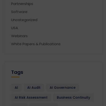
Partnerships
Software
Uncategorized
USA
Webinars
White Papers & Publications
Tags
AI
AI Audit
AI Governance
AI Risk Assessment
Business Continuity