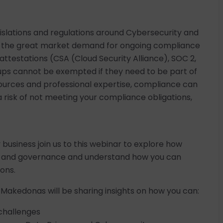
gislations and regulations around Cybersecurity and
th the great market demand for ongoing compliance
attestations (CSA (Cloud Security Alliance), SOC 2,
rtups cannot be exempted if they need to be part of
sources and professional expertise, compliance can
a risk of not meeting your compliance obligations,
y business join us to this webinar to explore how
e and governance and understand how you can
ions.
 Makedonas will be sharing insights on how you can:
challenges