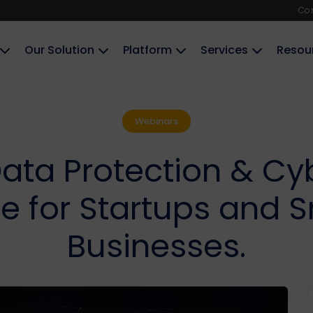
Co
Our Solution
Platform
Services
Resou
Webinars
ata Protection & Cy
 for Startups and S
Businesses.