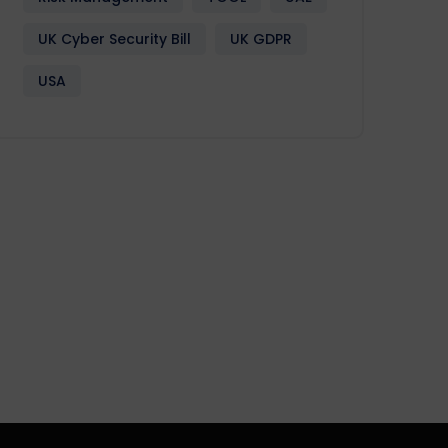
UK Cyber Security Bill
UK GDPR
USA