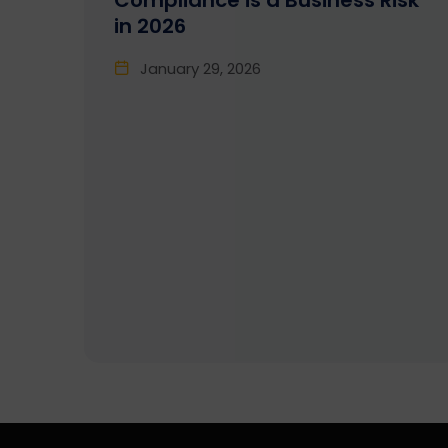
Compliance is a Business Risk
in 2026
January 29, 2026