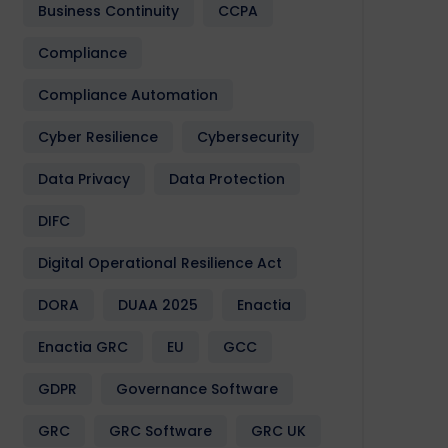
Business Continuity
CCPA
Compliance
Compliance Automation
Cyber Resilience
Cybersecurity
Data Privacy
Data Protection
DIFC
Digital Operational Resilience Act
DORA
DUAA 2025
Enactia
Enactia GRC
EU
GCC
GDPR
Governance Software
GRC
GRC Software
GRC UK