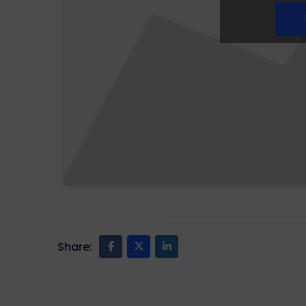
Share: