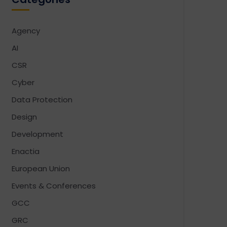
Agency
AI
CSR
Cyber
Data Protection
Design
Development
Enactia
European Union
Events & Conferences
GCC
GRC