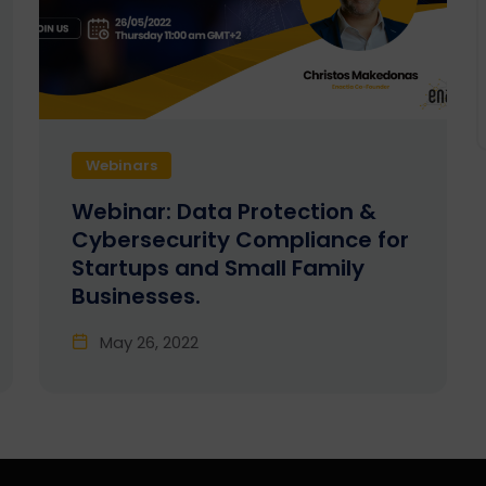
Webinars
Webinar: Data Protection &
Cybersecurity Compliance for
Startups and Small Family
Businesses.
May 26, 2022