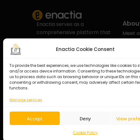
Abou
Enactia serves as a
comprehensive platform that
Meet 
addresses Governance, Risk,
Our aw
and Compliance (GRC) with a
Enactia Cookie Consent
Enacti
specific emphasis on
compliance in the realms of
To provide the best experiences, we use technologies like cookies to s
Career
and/or access device information. Consenting to these technologies
Cybersecurity and Data
us to process data such as browsing behavior or unique IDs on this s
Contac
Protection.
consenting or withdrawing consent, may adversely affect certain f
functions.
Manage services
Accept
Deny
View pref
Cookie Policy