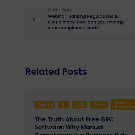
Older Post
Webinar: Banking Regulations &
Compliance: How can you revamp
your compliance work?
Related Posts
Data
Agency
AI
CSR
Cyber
Protectio
The Truth About Free GRC
Software: Why Manual