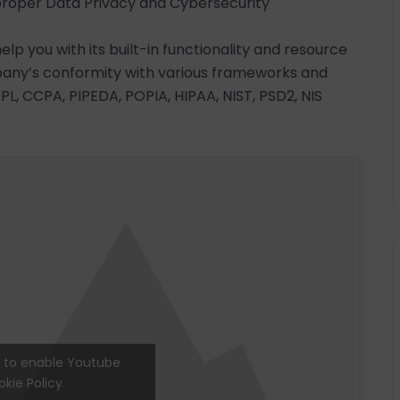
g proper Data Privacy and Cybersecurity
p you with its built-in functionality and resource
pany’s conformity with various frameworks and
PL, CCPA, PIPEDA, POPIA, HIPAA, NIST, PSD2, NIS
e' to enable Youtube
kie Policy