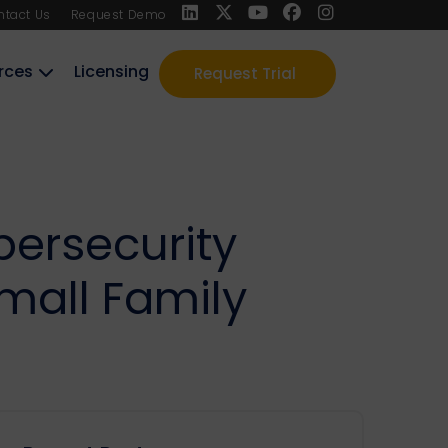
ntact Us
Request Demo
rces
Licensing
Request Trial
bersecurity
mall Family