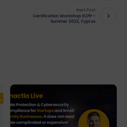
Next Post
Certification Workshop ECPP –
Summer 2022, Cyprus
European
Design
Development
Enactia
n
Union