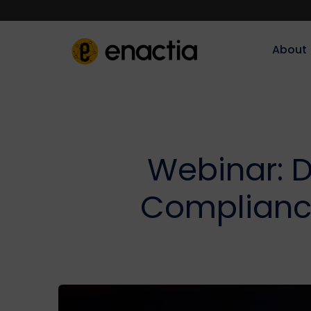
About‎‎‎
Webinar: D
Compliance