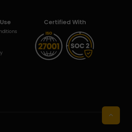
 Use
Certified With
ditions
cy