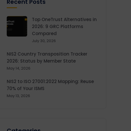
Recent Posts
Top OneTrust Alternatives in
2026: 9 GRC Platforms
Compared
July 30, 2026
NIS2 Country Transposition Tracker
2026: Status by Member State
May 14, 2026
NIS2 to ISO 27001:2022 Mapping: Reuse
70% of Your ISMS
May 13, 2026
Categories