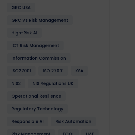
GRC USA
GRC Vs Risk Management
High-Risk AI
ICT Risk Management
Information Commission
ISO27001
ISO 27001
KSA
NIS2
NIS Regulations UK
Operational Resilience
Events &
GCC
GRC
Partnerships
Softwa
Conferences
Regulatory Technology
Responsible AI
Risk Automation
Risk Management
TOOL
UAE