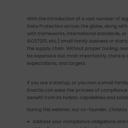
With the introduction of a vast number of le
Data Protection across the globe, along wi
with frameworks, international standards, or 
ISO27001, etc.) small family business or sta
the supply chain. Without proper tooling, re
be expensive but most importantly, there is 
expectations, and targets.
If you are a startup, or you own a small famil
Enactia can ease the process of complianc
benefit from its holistic capabilities and solut
During this webinar, our co-founder, Christos
Address your compliance obligations and 