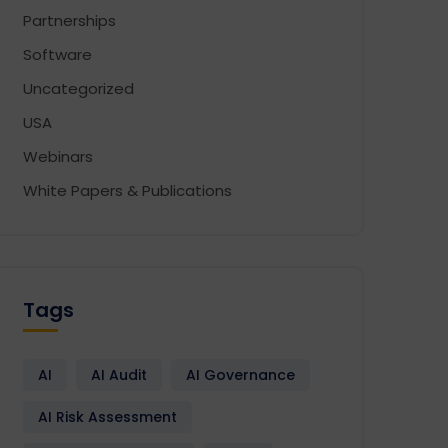
Partnerships
Software
Uncategorized
USA
Webinars
White Papers & Publications
Tags
AI
AI Audit
AI Governance
AI Risk Assessment