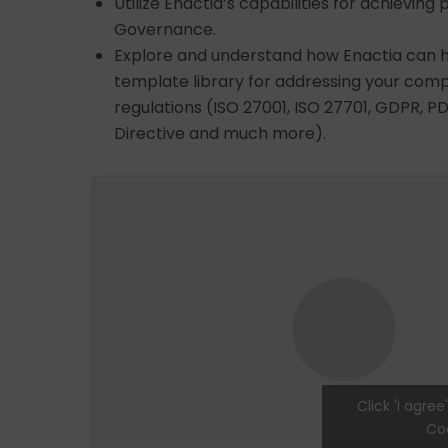
Utilize Enactia’s capabilities for achievin
Governance.
Explore and understand how Enactia can hel
template library for addressing your com
regulations (ISO 27001, ISO 27701, GDPR, PD
Directive and much more).
Click 'I agre
Coo