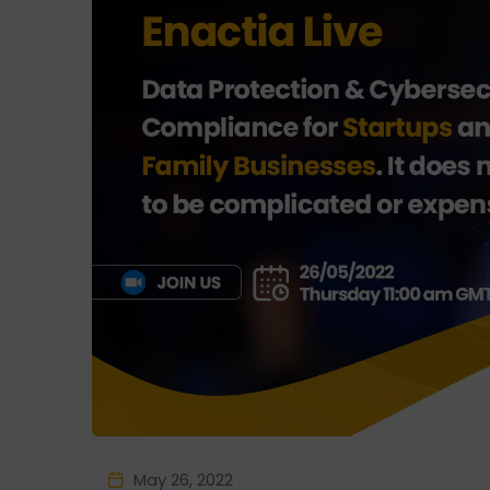
May 26, 2022