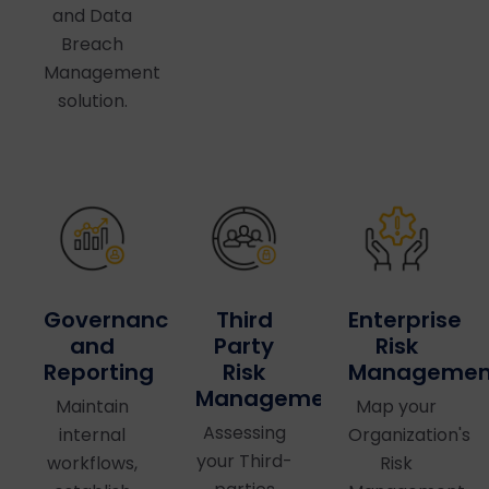
and Data
Breach
Management
solution.
Governance
Third
Enterprise
and
Party
Risk
Reporting
Risk
Managemen
Management
Maintain
Map your
Assessing
internal
Organization's
your Third-
workflows,
Risk