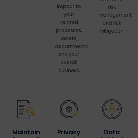
impact to
risk
your
management
related
and risk
processes,
mitigation.
assets,
departments
and your
overall
business.
Privacy
Maintain
Data