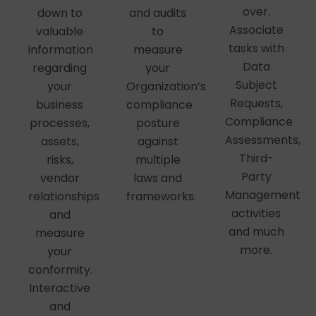
over.
down to
and audits
Associate
valuable
to
tasks with
information
measure
Data
regarding
your
Subject
your
Organization’s
Requests,
business
compliance
Compliance
processes,
posture
Assessments,
assets,
against
Third-
risks,
multiple
Party
vendor
laws and
Management
relationships
frameworks.
activities
and
and much
measure
more.
your
conformity.
Interactive
and