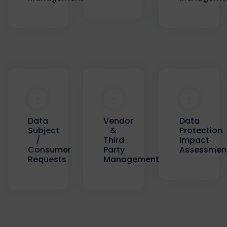
Data
Data
Vendor
Protection
Subject
&
Impact
/
Third
Assessmen
Consumer
Party
Requests
Management