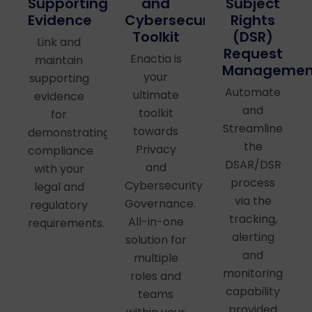
and
Supporting
Subject
Cybersecurity
Evidence
Rights
Toolkit
(DSR)
Link and
Request
Enactia is
maintain
Managemen
your
supporting
Automate
ultimate
evidence
and
toolkit
for
Streamline
towards
demonstrating
the
Privacy
compliance
DSAR/DSR
and
with your
process
Cybersecurity
legal and
via the
Governance.
regulatory
tracking,
All-in-one
requirements.
alerting
solution for
and
multiple
monitoring
roles and
capability
teams
provided