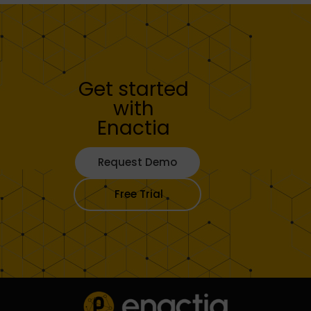
Get started
with
Enactia
Request Demo
Free Trial