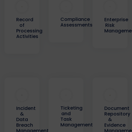
Compliance
Record
Enterprise
Assessments
of
Risk
Processing
Manageme
Activities
Ticketing
Incident
Document
and
&
Repository
Task
Data
&
Management
Breach
Evidence
Management
Manageme