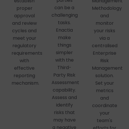
parties
establish
Management
can be a
proper
Methodology
challenging
approval
and
tasks.
and review
monitor
Enactia
cycles and
your risks
make
meet your
via a
things
regulatory
centralised
simpler
requirements
Enterprise
with the
with
Risk
Third-
effective
Management
Party Risk
reporting
solution.
Assessment
mechanism.
Set your
capability.
metrics
Assess and
and
identify
coordinate
risks that
your
may have
team's
a negative
efforts for