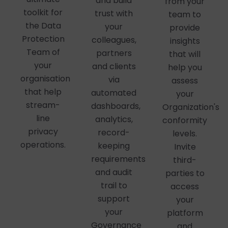
and build
from your
toolkit for
trust with
team to
the Data
your
provide
Protection
colleagues,
insights
Team of
partners
that will
your
and clients
help you
organisation
via
assess
that help
automated
your
stream-
dashboards,
Organization's
line
analytics,
conformity
privacy
record-
levels.
operations.
keeping
Invite
requirements
third-
and audit
parties to
trail to
access
support
your
your
platform
Governance
and