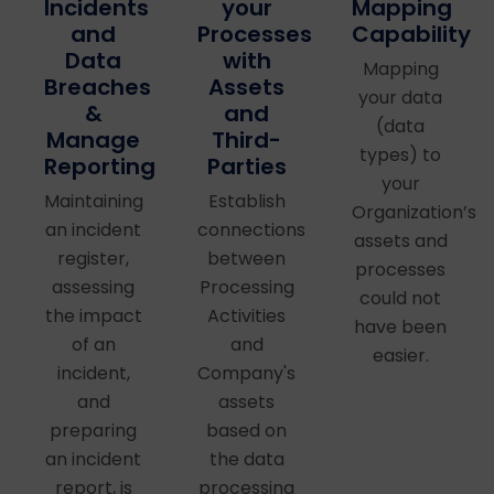
your
Mapping
Incidents
Processes
Capability
and
with
Data
Mapping
Assets
Breaches
your data
and
&
(data
Third-
Manage
types) to
Parties
Reporting
your
Establish
Maintaining
Organization’s
connections
an incident
assets and
between
register,
processes
Processing
assessing
could not
Activities
the impact
have been
and
of an
easier.
Company's
incident,
assets
and
based on
preparing
the data
an incident
processing
report, is