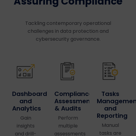
Assuring Compliance
Tackling contemporary operational
challenges in data protection and
cybersecurity governance.
Dashboards
Compliance
Tasks
and
Assessments
Managemen
Analytics
& Audits
and
Reporting
Gain
Perform
Manual
insights
multiple
tasks are
and drill-
assessments