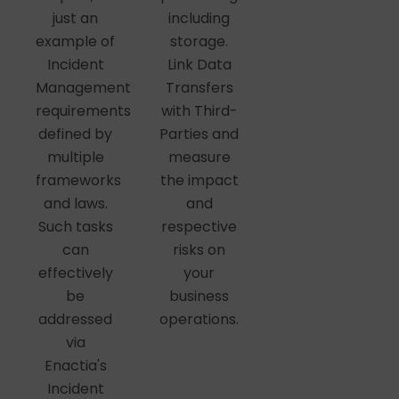
including
just an
storage.
example of
Link Data
Incident
Transfers
Management
with Third-
requirements
Parties and
defined by
measure
multiple
the impact
frameworks
and
and laws.
respective
Such tasks
risks on
can
your
effectively
business
be
operations.
addressed
via
Enactia's
Incident