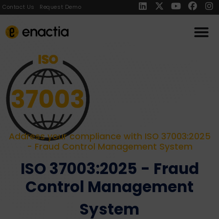
Contact Us
Request Demo
Address your compliance with ISO 37003:2025
- Fraud Control Management System
ISO 37003:2025 - Fraud
Control Management
System