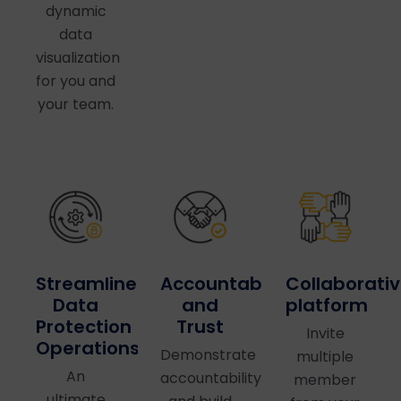
dynamic
data
visualization
for you and
your team.
Accountability
Collaborati
Streamlined
and
platform
Data
Trust
Protection
Invite
Operations
Demonstrate
multiple
An
accountability
member
ultimate