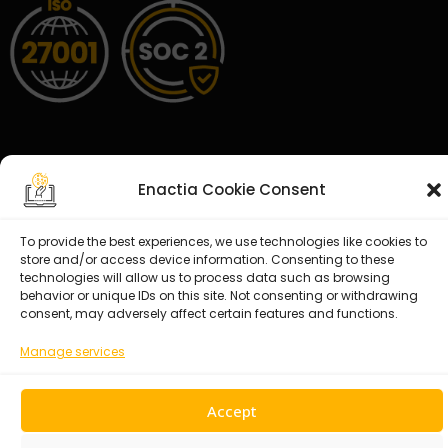
Enactia Cookie Consent
© 2026 Enactia Ltd – All rights reserved.
To provide the best experiences, we use technologies like cookies to
store and/or access device information. Consenting to these
technologies will allow us to process data such as browsing
behavior or unique IDs on this site. Not consenting or withdrawing
consent, may adversely affect certain features and functions.
Manage services
Accept