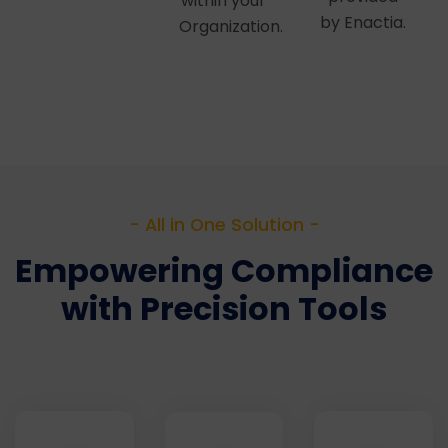
within your
by Enactia.
Organization.
- All in One Solution -
Empowering Compliance
with Precision Tools