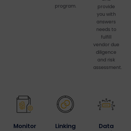
program.
provide
you with
answers
needs to
fulfill
vendor due
diligence
and risk
assessment.
Linking
Data
Monitor