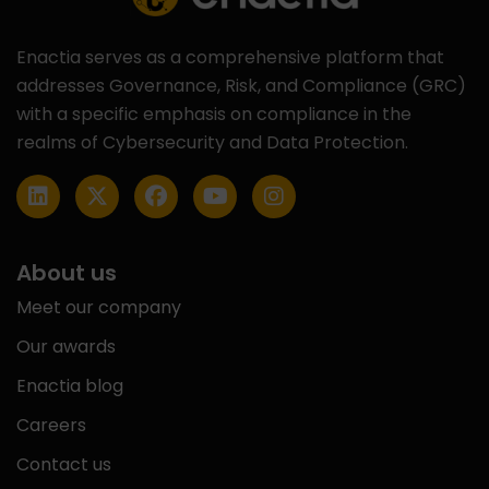
Enactia serves as a comprehensive platform that
addresses Governance, Risk, and Compliance (GRC)
with a specific emphasis on compliance in the
realms of Cybersecurity and Data Protection.
About us
Meet our company
Our awards
Enactia blog
Careers
Contact us