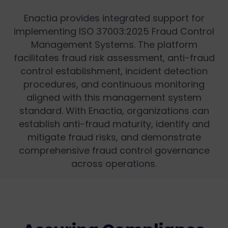
Enactia provides integrated support for
implementing ISO 37003:2025 Fraud Control
Management Systems. The platform
facilitates fraud risk assessment, anti-fraud
control establishment, incident detection
procedures, and continuous monitoring
aligned with this management system
standard. With Enactia, organizations can
establish anti-fraud maturity, identify and
mitigate fraud risks, and demonstrate
comprehensive fraud control governance
across operations.