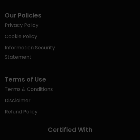
Our Policies
Privacy Policy
Cookie Policy
Information Security
Statement
Terms of Use
Terms & Conditions
Disclaimer
Refund Policy
Certified With