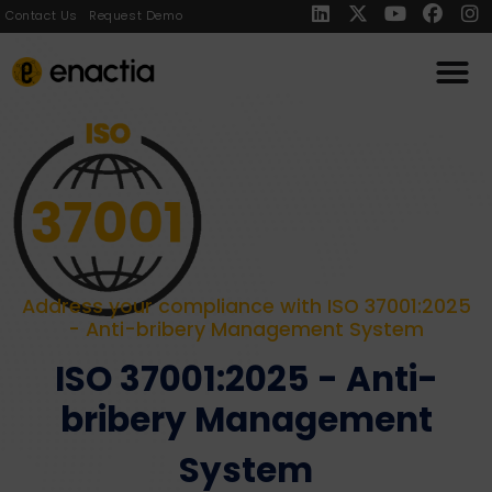
Contact Us
Request Demo
Address your compliance with ISO 37001:2025
- Anti-bribery Management System
ISO 37001:2025 - Anti-
bribery Management
System