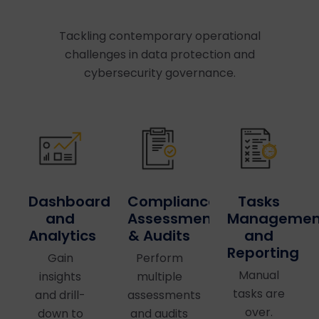
Tackling contemporary operational
challenges in data protection and
cybersecurity governance.
Dashboards
Compliance
Tasks
and
Assessments
Managemen
Analytics
& Audits
and
Reporting
Gain
Perform
Manual
insights
multiple
tasks are
and drill-
assessments
over.
down to
and audits