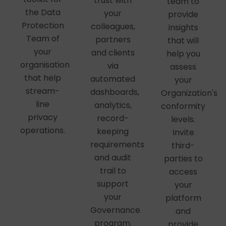
trust with
team to
the Data
your
provide
Protection
colleagues,
insights
Team of
partners
that will
your
and clients
help you
organisation
via
assess
that help
automated
your
stream-
dashboards,
Organization's
line
analytics,
conformity
privacy
record-
levels.
operations.
keeping
Invite
requirements
third-
and audit
parties to
trail to
access
support
your
your
platform
Governance
and
program.
provide