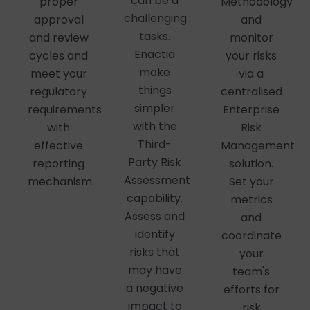
can be a
proper
Methodology
challenging
approval
and
tasks.
and review
monitor
Enactia
cycles and
your risks
make
meet your
via a
things
regulatory
centralised
simpler
requirements
Enterprise
with the
with
Risk
Third-
effective
Management
Party Risk
reporting
solution.
Assessment
mechanism.
Set your
capability.
metrics
Assess and
and
identify
coordinate
risks that
your
may have
team's
a negative
efforts for
impact to
risk