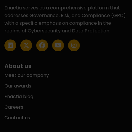
Enactia serves as a comprehensive platform that
addresses Governance, Risk, and Compliance (GRC)
with a specific emphasis on compliance in the
realms of Cybersecurity and Data Protection.
About us
Meet our company
Our awards
Enactia blog
Careers
Contact us