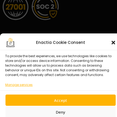
Enactia Cookie Consent
© 2026 Enactia Ltd – All rights reserved.
To provide the best experiences, we use technologies like cookies to
store and/or access device information. Consenting to these
technologies will allow us to process data such as browsing
behavior or unique IDs on this site. Not consenting or withdrawing
consent, may adversely affect certain features and functions.
Manage services
Accept
Deny