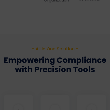
Organization.
- All in One Solution -
Empowering Compliance
with Precision Tools