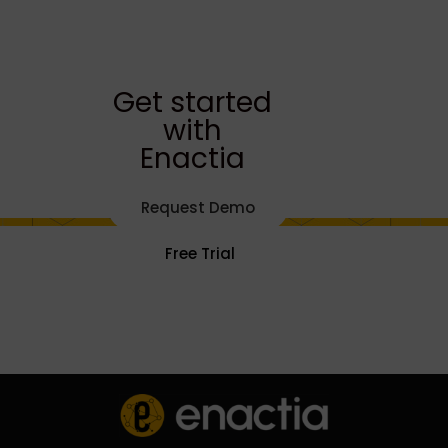
Get started
with
Enactia
Request Demo
Free Trial