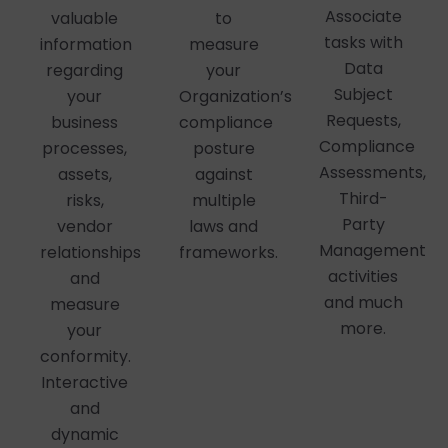
Associate
valuable
to
tasks with
information
measure
Data
regarding
your
Subject
your
Organization’s
Requests,
business
compliance
Compliance
processes,
posture
Assessments,
assets,
against
Third-
risks,
multiple
Party
vendor
laws and
Management
relationships
frameworks.
activities
and
and much
measure
more.
your
conformity.
Interactive
and
dynamic