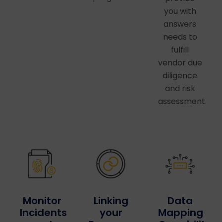
you with
answers
needs to
fulfill
vendor due
diligence
and risk
assessment.
Linking
Data
Monitor
your
Mapping
Incidents