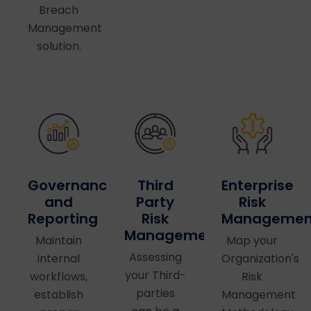
Breach
Management
solution.
Governance
Third
Enterprise
and
Party
Risk
Reporting
Risk
Managemen
Management
Maintain
Map your
Assessing
internal
Organization's
your Third-
workflows,
Risk
parties
establish
Management