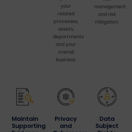
your
management
related
and risk
processes,
mitigation.
assets,
departments
and your
overall
business.
Privacy
Maintain
Data
and
Supporting
Subject