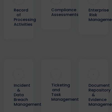
Compliance
Record
Enterprise
Assessments
of
Risk
Processing
Manageme
Activities
Ticketing
Incident
Document
and
&
Repository
Task
Data
&
Management
Breach
Evidence
Management
Manageme