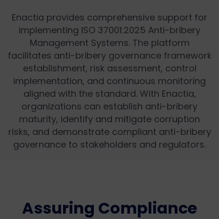
Enactia provides comprehensive support for
implementing ISO 37001:2025 Anti-bribery
Management Systems. The platform
facilitates anti-bribery governance framework
establishment, risk assessment, control
implementation, and continuous monitoring
aligned with the standard. With Enactia,
organizations can establish anti-bribery
maturity, identify and mitigate corruption
risks, and demonstrate compliant anti-bribery
governance to stakeholders and regulators.
Assuring Compliance