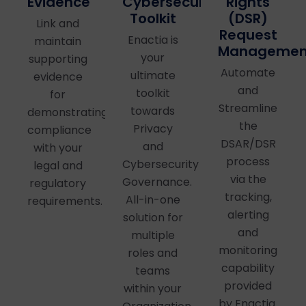
Cybersecurity
Evidence
Rights
Toolkit
(DSR)
Link and
Request
Enactia is
maintain
Managemen
your
supporting
Automate
ultimate
evidence
and
toolkit
for
Streamline
towards
demonstrating
the
Privacy
compliance
DSAR/DSR
and
with your
process
Cybersecurity
legal and
via the
Governance.
regulatory
tracking,
All-in-one
requirements.
alerting
solution for
and
multiple
monitoring
roles and
capability
teams
provided
within your
by Enactia.