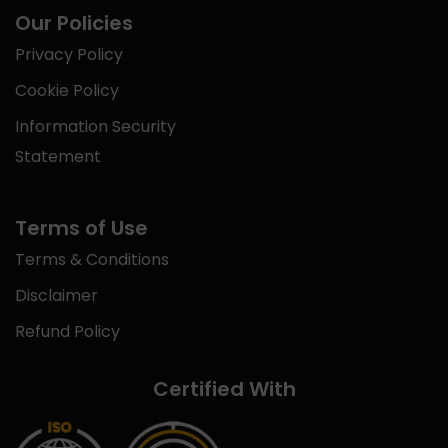
Our Policies
Privacy Policy
Cookie Policy
Information Security
Statement
Terms of Use
Terms & Conditions
Disclaimer
Refund Policy
Certified With