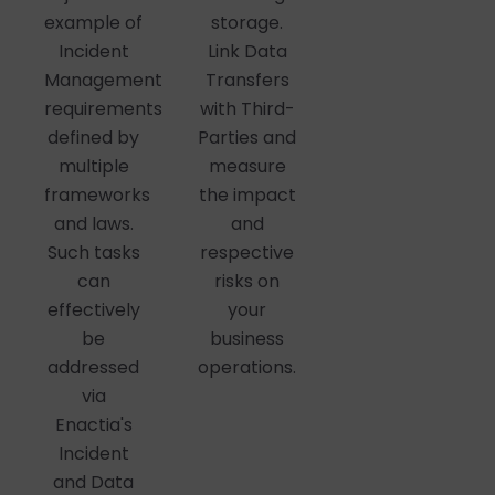
storage.
example of
Link Data
Incident
Transfers
Management
with Third-
requirements
Parties and
defined by
measure
multiple
the impact
frameworks
and
and laws.
respective
Such tasks
risks on
can
your
effectively
business
be
operations.
addressed
via
Enactia's
Incident
and Data