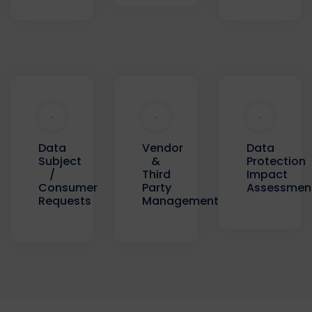
Data
Data
Vendor
Protection
Subject
&
Impact
/
Third
Assessmen
Consumer
Party
Requests
Management