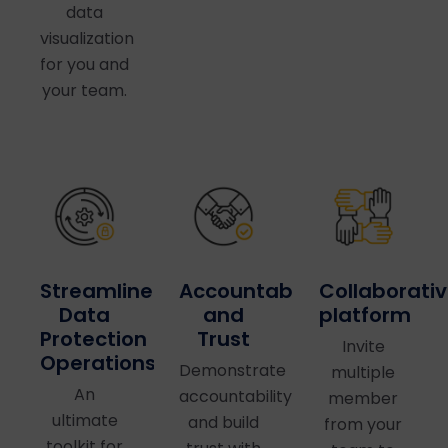
data
visualization
for you and
your team.
Accountability
Collaborati
Streamlined
and
platform
Data
Trust
Protection
Invite
Operations
Demonstrate
multiple
An
accountability
member
ultimate
and build
from your
toolkit for