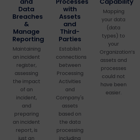
Processes
Capability
and
with
Data
Mapping
Assets
Breaches
your data
and
&
(data
Third-
Manage
types) to
Parties
Reporting
your
Establish
Maintaining
Organization’s
connections
an incident
assets and
between
register,
processes
Processing
assessing
could not
Activities
the impact
have been
and
of an
easier.
Company's
incident,
assets
and
based on
preparing
the data
an incident
processing
report, is
including
just an