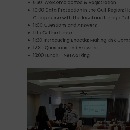
9:30 Welcome coffee & Registration
10:00 Data Protection in the Gulf Region: 
Compliance with the local and foreign Dat
11:00 Questions and Answers
11:15 Coffee break
11:30 Introducing Enactia: Making Risk Co
12:30 Questions and Answers
13:00 Lunch – Networking