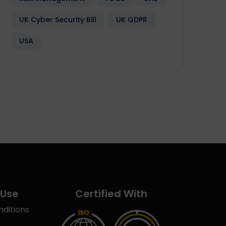
UK Cyber Security Bill
UK GDPR
USA
 Use
Certified With
ditions