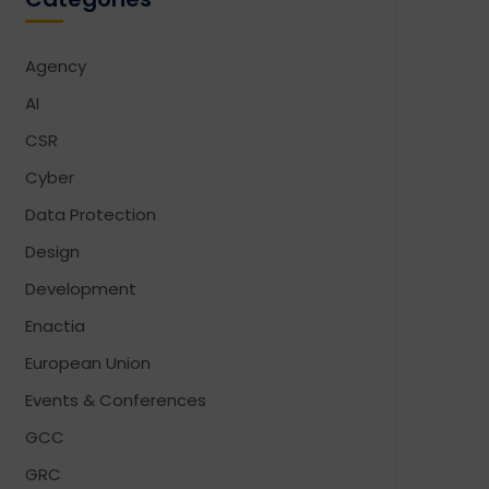
Agency
AI
CSR
Cyber
Data Protection
Design
Development
Enactia
European Union
Events & Conferences
GCC
GRC