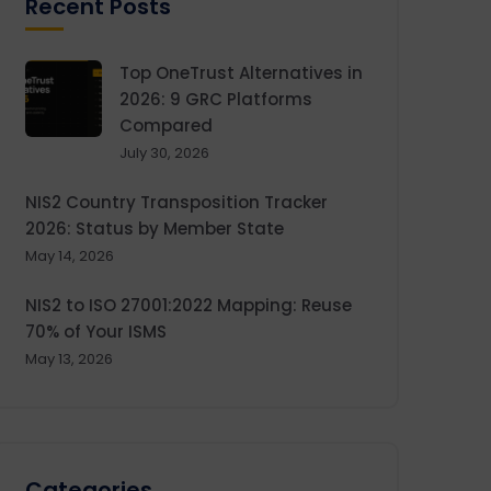
Recent Posts
Top OneTrust Alternatives in
2026: 9 GRC Platforms
Compared
July 30, 2026
NIS2 Country Transposition Tracker
2026: Status by Member State
May 14, 2026
NIS2 to ISO 27001:2022 Mapping: Reuse
70% of Your ISMS
May 13, 2026
Categories