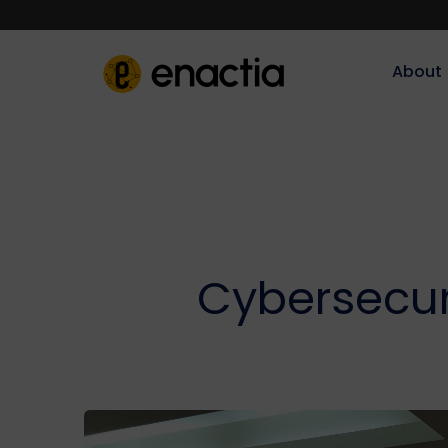
About‎‎‎
Cybersecuri