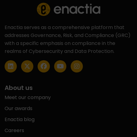
Enactia serves as a comprehensive platform that
addresses Governance, Risk, and Compliance (GRC)
with a specific emphasis on compliance in the
realms of Cybersecurity and Data Protection.
About us
Meet our company
Our awards
Enactia blog
Careers