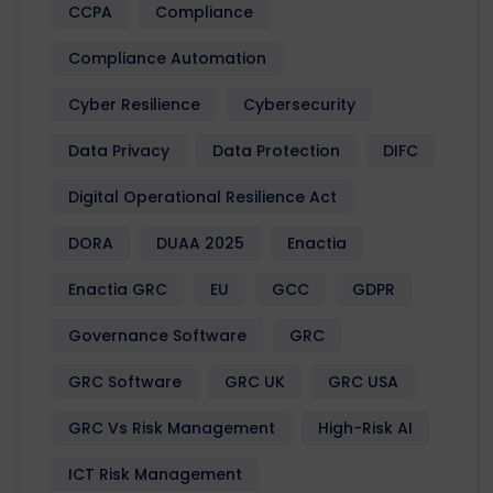
CCPA
Compliance
Compliance Automation
Cyber Resilience
Cybersecurity
Data Privacy
Data Protection
DIFC
Digital Operational Resilience Act
DORA
DUAA 2025
Enactia
Enactia GRC
EU
GCC
GDPR
Governance Software
GRC
GRC Software
GRC UK
GRC USA
GRC Vs Risk Management
High-Risk AI
ICT Risk Management