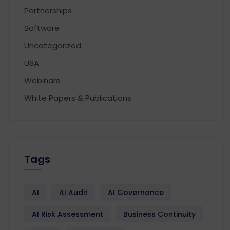
Partnerships
Software
Uncategorized
USA
Webinars
White Papers & Publications
Tags
AI
AI Audit
AI Governance
AI Risk Assessment
Business Continuity