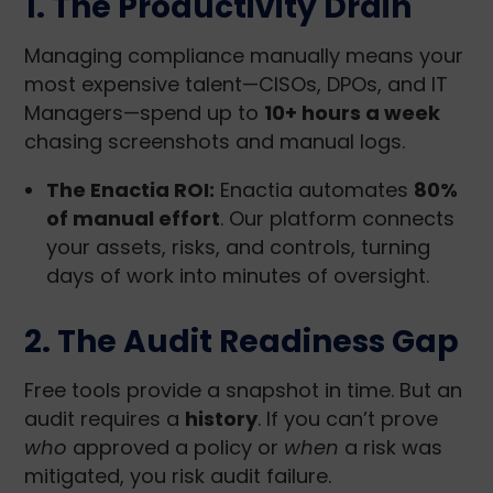
1. The Productivity Drain
Managing compliance manually means your
most expensive talent—CISOs, DPOs, and IT
Managers—spend up to
10+ hours a week
chasing screenshots and manual logs.
The Enactia ROI:
Enactia automates
80%
of manual effort
. Our platform connects
your assets, risks, and controls, turning
days of work into minutes of oversight.
2. The Audit Readiness Gap
Free tools provide a snapshot in time. But an
audit requires a
history
. If you can’t prove
who
approved a policy or
when
a risk was
mitigated, you risk audit failure.