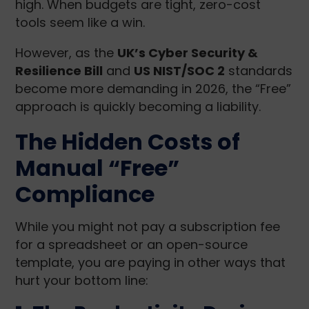
high. When budgets are tight, zero-cost
tools seem like a win.
However, as the
UK’s Cyber Security &
Resilience Bill
and
US NIST/SOC 2
standards
become more demanding in 2026, the “Free”
approach is quickly becoming a liability.
The Hidden Costs of
Manual “Free”
Compliance
While you might not pay a subscription fee
for a spreadsheet or an open-source
template, you are paying in other ways that
hurt your bottom line: