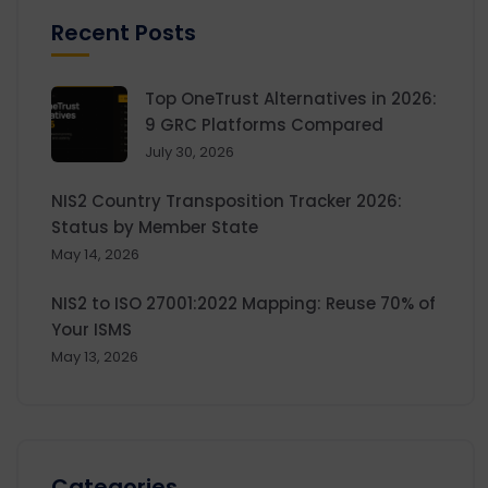
Recent Posts
Top OneTrust Alternatives in 2026:
9 GRC Platforms Compared
July 30, 2026
NIS2 Country Transposition Tracker 2026:
Status by Member State
May 14, 2026
NIS2 to ISO 27001:2022 Mapping: Reuse 70% of
Your ISMS
May 13, 2026
Categories