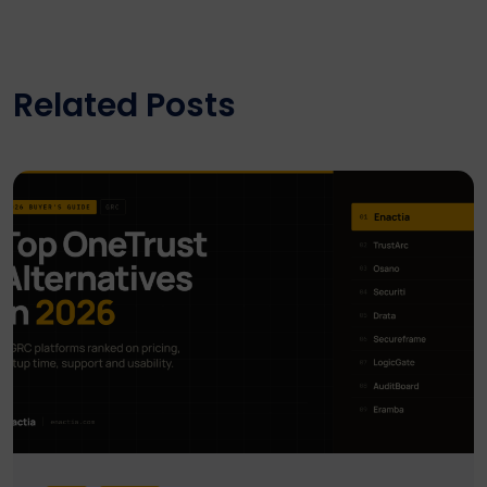
Related Posts