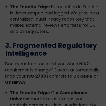
The Enactia Edge:
Every action in Enactia
is timestamped and logged. We provide a
centralized, audit-ready repository that
makes external reviews effortless for UK
and US regulators.
3. Fragmented Regulatory
Intelligence
Does your free tool alert you when
NIS2
requirements change? Does it automatically
map your
ISO 27001
controls to
UK GDPR
or
US HIPAA
?
The Enactia Edge:
Our
Compliance
Universe
module cross-maps your
controls across multiple jurisdictions. You