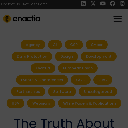
Contact Us
Request Demo
Agency
AI
CSR
Cyber
Data Protection
Design
Development
Enactia
European Union
Events & Conferences
GCC
GRC
Partnerships
Software
Uncategorized
USA
Webinars
White Papers & Publications
The Truth About