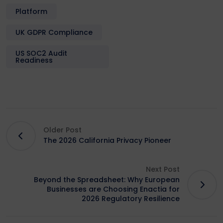
Platform
UK GDPR Compliance
US SOC2 Audit
Readiness
Older Post
The 2026 California Privacy Pioneer
Next Post
Beyond the Spreadsheet: Why European
Businesses are Choosing Enactia for
2026 Regulatory Resilience