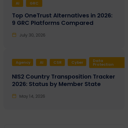
AI
GRC
Top OneTrust Alternatives in 2026:
9 GRC Platforms Compared
July 30, 2026
Data
Agency
AI
CSR
Cyber
Protection
NIS2 Country Transposition Tracker
2026: Status by Member State
May 14, 2026