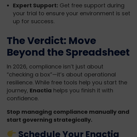
Expert Support:
Get free support during
your trial to ensure your environment is set
up for success.
The Verdict: Move
Beyond the Spreadsheet
In 2026, compliance isn’t just about
“checking a box”—it’s about operational
resilience. While free tools help you start the
journey,
Enactia
helps you finish it with
confidence.
Stop managing compliance manually and
start governing strategically.
Schedule Your Enactia