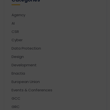
Agency
AI
CSR
Cyber
Data Protection
Design
Development
Enactia
European Union
Events & Conferences
GCC
GRC