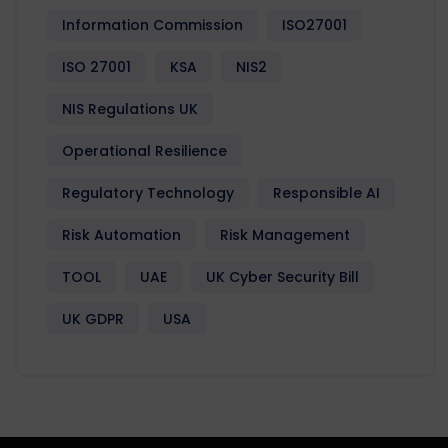
Information Commission
ISO27001
ISO 27001
KSA
NIS2
NIS Regulations UK
Operational Resilience
Regulatory Technology
Responsible AI
Risk Automation
Risk Management
TOOL
UAE
UK Cyber Security Bill
UK GDPR
USA