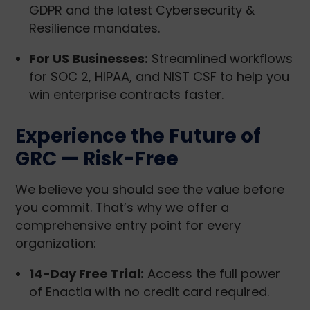
GDPR and the latest Cybersecurity &
Resilience mandates.
For US Businesses:
Streamlined workflows
for SOC 2, HIPAA, and NIST CSF to help you
win enterprise contracts faster.
Experience the Future of
GRC — Risk-Free
We believe you should see the value before
you commit. That’s why we offer a
comprehensive entry point for every
organization:
14-Day Free Trial:
Access the full power
of Enactia with no credit card required.