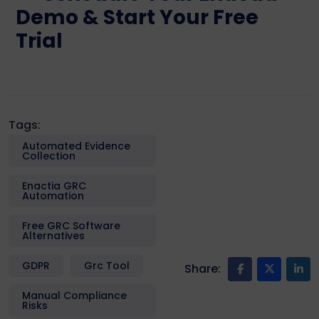
Demo & Start Your Free
Trial
Tags:
Automated Evidence
Collection
Enactia GRC
Automation
Free GRC Software
Alternatives
GDPR
Grc Tool
Share:
Manual Compliance
Risks