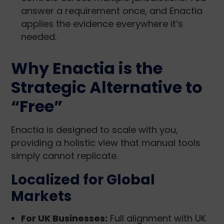
answer a requirement once, and Enactia
applies the evidence everywhere it’s
needed.
Why Enactia is the
Strategic Alternative to
“Free”
Enactia is designed to scale with you,
providing a holistic view that manual tools
simply cannot replicate.
Localized for Global
Markets
For UK Businesses:
Full alignment with UK