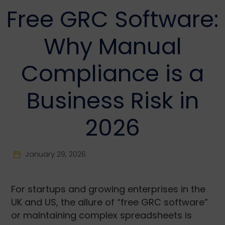
Free GRC Software:
Why Manual
Compliance is a
Business Risk in
2026
January 29, 2026
For startups and growing enterprises in the
UK and US, the allure of “free GRC software”
or maintaining complex spreadsheets is