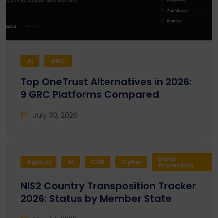
AI
GRC
Top OneTrust Alternatives in 2026:
9 GRC Platforms Compared
July 30, 2026
Data
Agency
AI
CSR
Cyber
Protection
NIS2 Country Transposition Tracker
2026: Status by Member State