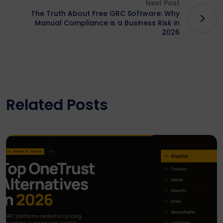
Next Post
The Truth About Free GRC Software: Why
Manual Compliance is a Business Risk in
2026
Related Posts