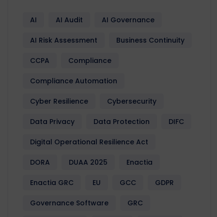
AI
AI Audit
AI Governance
AI Risk Assessment
Business Continuity
CCPA
Compliance
Compliance Automation
Cyber Resilience
Cybersecurity
Data Privacy
Data Protection
DIFC
Digital Operational Resilience Act
DORA
DUAA 2025
Enactia
Enactia GRC
EU
GCC
GDPR
Governance Software
GRC