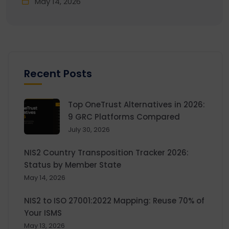
May 14, 2026
Recent Posts
Top OneTrust Alternatives in 2026:
9 GRC Platforms Compared
July 30, 2026
NIS2 Country Transposition Tracker 2026:
Status by Member State
May 14, 2026
NIS2 to ISO 27001:2022 Mapping: Reuse 70% of
Your ISMS
May 13, 2026