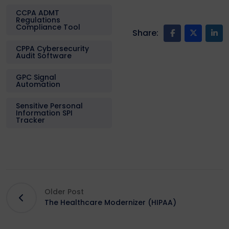
CCPA ADMT
Regulations
Compliance Tool
Share:
CPPA Cybersecurity
Audit Software
GPC Signal
Automation
Sensitive Personal
Information SPI
Tracker
Older Post
The Healthcare Modernizer (HIPAA)