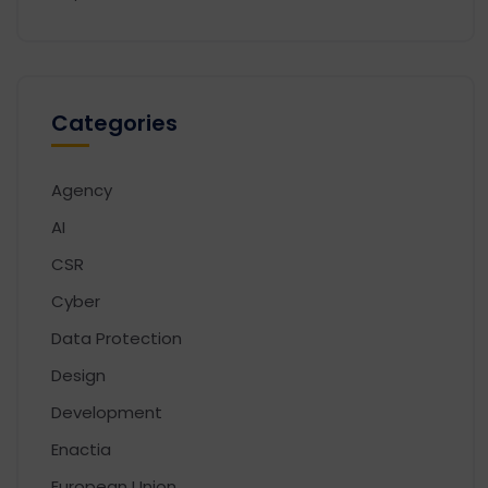
Categories
Agency
AI
CSR
Cyber
Data Protection
Design
Development
Enactia
European Union