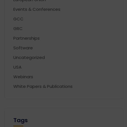
Events & Conferences
GCC
GRC
Partnerships
Software
Uncategorized
USA
Webinars
White Papers & Publications
Tags