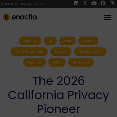
Contact Us
Request Demo
Agency
AI
CSR
Cyber
Data Protection
Design
Development
Enactia
GRC
Software
The 2026
California Privacy
Pioneer