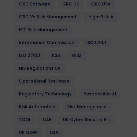
GRC Software
GRC UK
GRC USA
GRC Vs Risk Management
High-Risk AI
ICT Risk Management
Information Commission
ISO27001
ISO 27001
KSA
NIS2
NIS Regulations UK
Operational Resilience
Regulatory Technology
Responsible AI
Risk Automation
Risk Management
TOOL
UAE
UK Cyber Security Bill
UK GDPR
USA