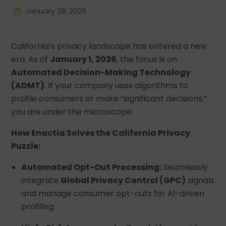
January 28, 2026
California’s privacy landscape has entered a new
era. As of
January 1, 2026
, the focus is on
Automated Decision-Making Technology
(ADMT)
. If your company uses algorithms to
profile consumers or make “significant decisions,”
you are under the microscope.
How Enactia Solves the California Privacy
Puzzle:
Automated Opt-Out Processing:
Seamlessly
integrate
Global Privacy Control (GPC)
signals
and manage consumer opt-outs for AI-driven
profiling.