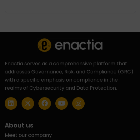
Enactia serves as a comprehensive platform that
addresses Governance, Risk, and Compliance (GRC)
with a specific emphasis on compliance in the
realms of Cybersecurity and Data Protection.
About us
Meet our company