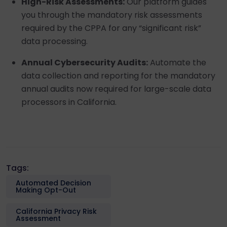
High-Risk Assessments:
Our platform guides
you through the mandatory risk assessments
required by the CPPA for any “significant risk”
data processing.
Annual Cybersecurity Audits:
Automate the
data collection and reporting for the mandatory
annual audits now required for large-scale data
processors in California.
Tags:
Automated Decision
Making Opt-Out
California Privacy Risk
Assessment