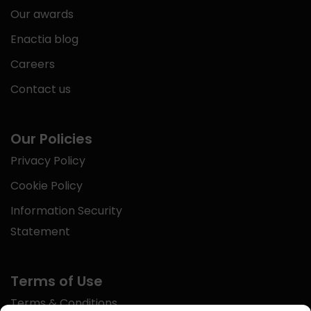
Our awards
Enactia blog
Careers
Contact us
Our Policies
Privacy Policy
Cookie Policy
Information Security
Statement
Terms of Use
Terms & Conditions