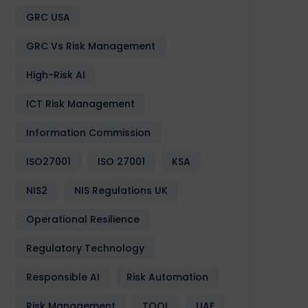
GRC USA
GRC Vs Risk Management
Software
Design
Development
Enactia
GRC
Softwa
High-Risk AI
ICT Risk Management
Information Commission
ISO27001
ISO 27001
KSA
NIS2
NIS Regulations UK
Operational Resilience
Regulatory Technology
Responsible AI
Risk Automation
Risk Management
TOOL
UAE