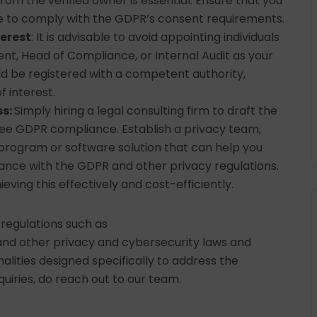
 from the verified owner is essential. Ensure that you
 to comply with the GDPR’s consent requirements.
terest
: It is advisable to avoid appointing individuals
, Head of Compliance, or Internal Audit as your
d be registered with a competent authority,
f interest.
ss:
Simply hiring a legal consulting firm to draft the
ee GDPR compliance. Establish a privacy team,
program or software solution that can help you
ance with the GDPR and other privacy regulations.
ieving this effectively and cost-efficiently.
 regulations such as
nd other privacy and cybersecurity laws and
alities designed specifically to address the
quiries, do reach out to our team.