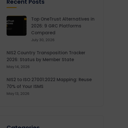
Recent Posts
Top OneTrust Alternatives in
2026: 9 GRC Platforms
Compared
July 30, 2026
NIS2 Country Transposition Tracker
2026: Status by Member State
May 14, 2026
NIS2 to ISO 27001:2022 Mapping: Reuse
70% of Your ISMS
May 13, 2026
Categories