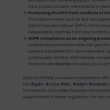
distribution list, obtaining explicit consent
have proper consent mechanisms in place
Protecting the DPO from conflicts of in
from departments such as Risk Management
Data Protection Officer (DPO). DPOs shoul
independent, and free from any conflicts o
GDPR compliance as an ongoing proce
required documentation does not guarant
appoint a qualified DPO, and implement a 
continuously monitor and maintain compli
Platforms like
Enactia
can assist you in ach
Enactia will help you ensure compliance with
the
#gdpr
,
#ccpa
,
#difc
,
#adgm
#ksapdpl
a
frameworks. It provides features and function
requirements of these regulations. For any in