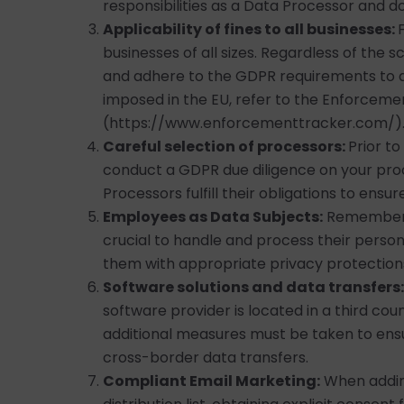
responsibilities as a Data Processor and d
Applicability of fines to all businesses:
businesses of all sizes. Regardless of the s
and adhere to the GDPR requirements to av
imposed in the EU, refer to the Enforcem
(https://www.enforcementtracker.com/)
Careful selection of processors:
Prior t
conduct a GDPR due diligence on your pro
Processors fulfill their obligations to ens
Employees as Data Subjects:
Remember t
crucial to handle and process their perso
them with appropriate privacy protections a
Software solutions and data transfers:
software provider is located in a third cou
additional measures must be taken to ens
cross-border data transfers.
Compliant Email Marketing:
When addin