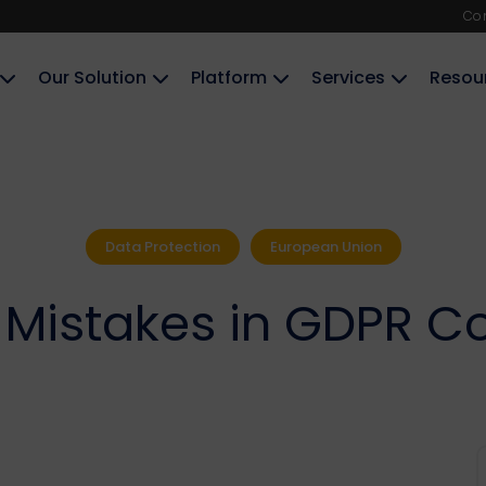
Co
Our Solution
Platform
Services
Resou
Data Protection
European Union
istakes in GDPR C