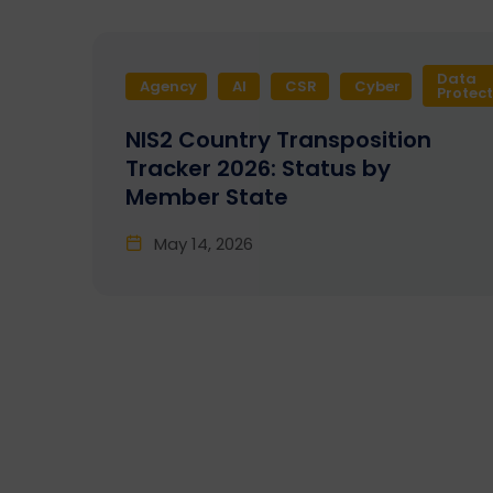
Data
Agency
AI
CSR
Cyber
Protec
NIS2 Country Transposition
Tracker 2026: Status by
Member State
May 14, 2026