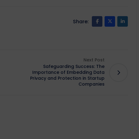
Share:
Next Post
Safeguarding Success: The
Importance of Embedding Data
Privacy and Protection in Startup
Companies