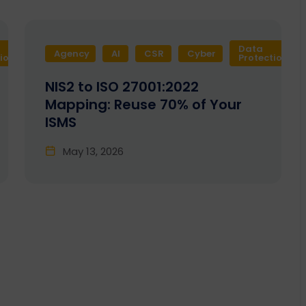
Data
Agency
Design
AI
Development
CSR
Cyber
Enactia
GRC
tion
Protection
NIS2 to ISO 27001:2022
Mapping: Reuse 70% of Your
ISMS
May 13, 2026