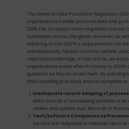
The General Data Protection Regulation (GD
organizations handle personal data and protec
2018, this European Union regulation has set
businesses across the globe. However, as wi
adhering to the GDPR’s requirements can be
unintentionally fall into common pitfalls, exp
reputational damage. In this article, we exp
organizations make when it comes to GDPR c
guidance on how to avoid them. By learning 
data handling practices, ensure compliance, 
Inadequate record-keeping of processi
date records of processing activities is a
review and update your Records of Process
Tech/Software Companies as Processo
you are still obligated to maintain records of 