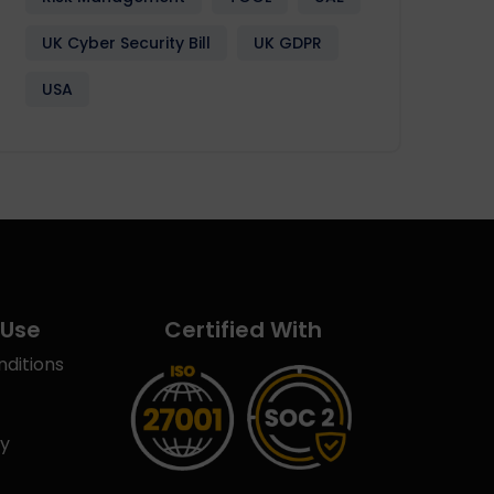
UK Cyber Security Bill
UK GDPR
USA
 Use
Certified With
ditions
cy