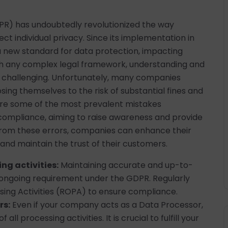
PR) has undoubtedly revolutionized the way
t individual privacy. Since its implementation in
 a new standard for data protection, impacting
th any complex legal framework, understanding and
 challenging. Unfortunately, many companies
osing themselves to the risk of substantial fines and
lore some of the most prevalent mistakes
ompliance, aiming to raise awareness and provide
from these errors, companies can enhance their
and maintain the trust of their customers.
ng activities:
Maintaining accurate and up-to-
n ongoing requirement under the GDPR. Regularly
ing Activities (ROPA) to ensure compliance.
rs:
Even if your company acts as a Data Processor,
all processing activities. It is crucial to fulfill your