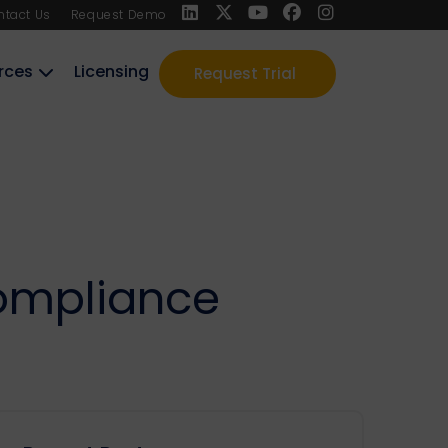
ntact Us
Request Demo
rces
Licensing
Request Trial
ompliance