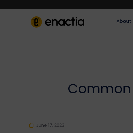
About‎‎‎
Common M
June 17, 2023