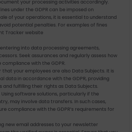
ocument your processing activities accordingly.
Fines under the GDPR can be imposed on
cale of your operations, it is essential to understand
oid potential penalties. For examples of fines
ent Tracker website
.
o entering into data processing agreements,
cessors. Seek assurances and regularly assess how
ure compliance with the GDPR.
hat your employees are also Data Subjects. It is
nal data in accordance with the GDPR, providing
nd fulfilling their rights as Data Subjects.
Using software solutions, particularly if the
ntry, may involve data transfers. In such cases,
ure compliance with the GDPR’s requirements for
g new email addresses to your newsletter