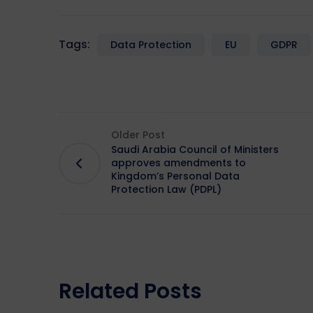
Tags:
Data Protection
EU
GDPR
Older Post
Saudi Arabia Council of Ministers
approves amendments to
Kingdom’s Personal Data
Protection Law (PDPL)
Related Posts