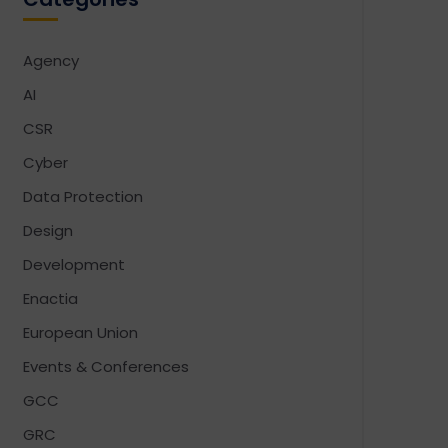
Agency
AI
CSR
Cyber
Data Protection
Design
Development
Enactia
European Union
Events & Conferences
GCC
GRC