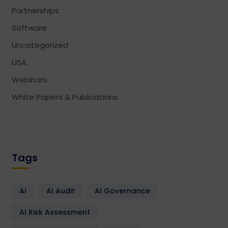
Partnerships
Software
Uncategorized
USA
Webinars
White Papers & Publications
Tags
AI
AI Audit
AI Governance
AI Risk Assessment