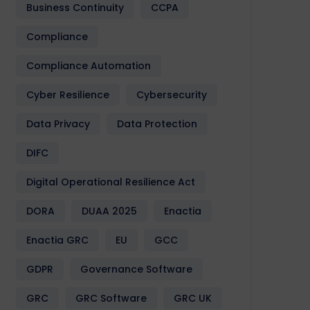
Business Continuity
CCPA
Compliance
Compliance Automation
Cyber Resilience
Cybersecurity
Data Privacy
Data Protection
DIFC
Digital Operational Resilience Act
DORA
DUAA 2025
Enactia
Enactia GRC
EU
GCC
GDPR
Governance Software
GRC
GRC Software
GRC UK