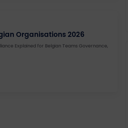
lgian Organisations 2026
iance Explained for Belgian Teams Governance,