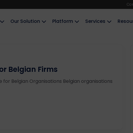
Co
Our Solution
Platform
Services
Resou
r Belgian Firms
 for Belgian Organisations Belgian organisations