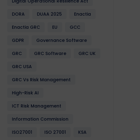
Digital Operational Resilience Act
DORA
DUAA 2025
Enactia
Enactia GRC
EU
GCC
GDPR
Governance Software
GRC
GRC Software
GRC UK
GRC USA
GRC Vs Risk Management
High-Risk AI
ICT Risk Management
Information Commission
ISO27001
ISO 27001
KSA