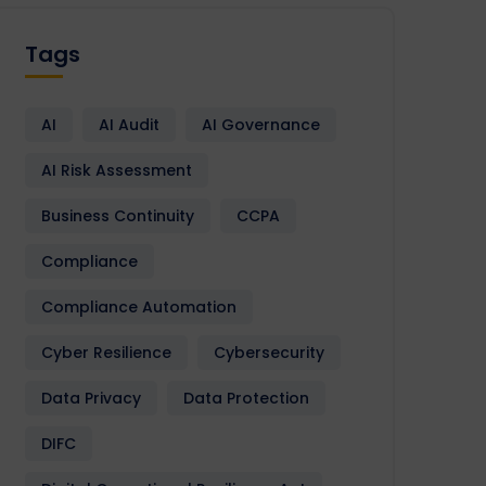
Tags
AI
AI Audit
AI Governance
AI Risk Assessment
Business Continuity
CCPA
Compliance
Compliance Automation
Cyber Resilience
Cybersecurity
Data Privacy
Data Protection
DIFC