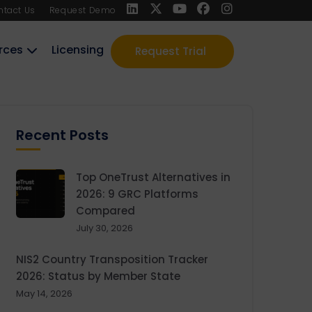
ntact Us
Request Demo
rces
Licensing
Request Trial
Recent Posts
Top OneTrust Alternatives in
2026: 9 GRC Platforms
Compared
July 30, 2026
NIS2 Country Transposition Tracker
2026: Status by Member State
May 14, 2026