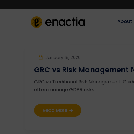
About‎‎‎
January 18, 2026
GRC vs Risk Management fo
GRC vs Traditional Risk Management: Guide
often manage GDPR risks ...
Read More