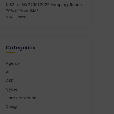
NIS2 to ISO 27001:2022 Mapping: Reuse
70% of Your ISMS
May 13, 2026
Categories
Agency
AI
CSR
Cyber
Data Protection
Design