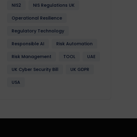
NIS2
NIS Regulations UK
Operational Resilience
Regulatory Technology
Responsible AI
Risk Automation
Risk Management
TOOL
UAE
UK Cyber Security Bill
UK GDPR
USA