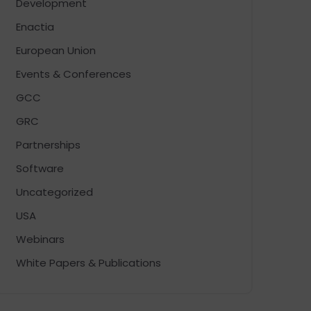
Development
Enactia
European Union
Events & Conferences
GCC
GRC
Partnerships
Software
Uncategorized
USA
Webinars
White Papers & Publications