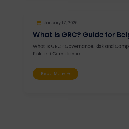
January 17, 2026
What Is GRC? Guide for Be
What Is GRC? Governance, Risk and Compl
Risk and Compliance ...
Read More