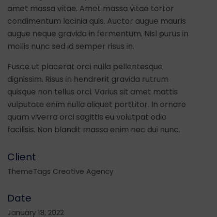
amet massa vitae. Amet massa vitae tortor
condimentum lacinia quis. Auctor augue mauris
augue neque gravida in fermentum. Nisl purus in
mollis nunc sed id semper risus in.
Fusce ut placerat orci nulla pellentesque
dignissim. Risus in hendrerit gravida rutrum
quisque non tellus orci. Varius sit amet mattis
vulputate enim nulla aliquet porttitor. In ornare
quam viverra orci sagittis eu volutpat odio
facilisis. Non blandit massa enim nec dui nunc.
Client
ThemeTags Creative Agency
Date
January 18, 2022