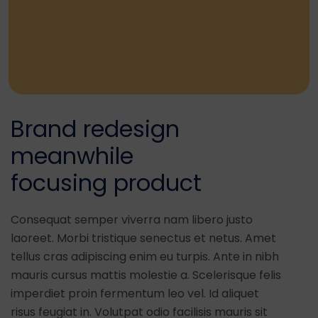
Brand redesign
meanwhile
focusing product
Consequat semper viverra nam libero justo
laoreet. Morbi tristique senectus et netus. Amet
tellus cras adipiscing enim eu turpis. Ante in nibh
mauris cursus mattis molestie a. Scelerisque felis
imperdiet proin fermentum leo vel. Id aliquet
risus feugiat in. Volutpat odio facilisis mauris sit