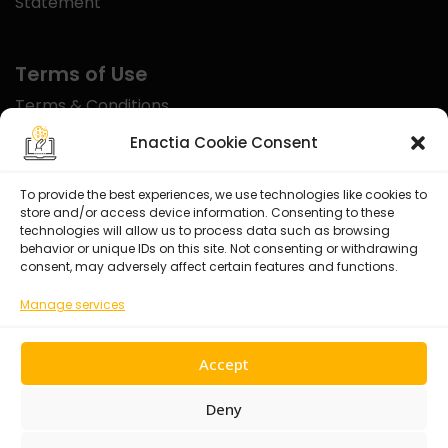
Statement
Terms of Use
Terms & Conditions
Disclaimer
Enactia Cookie Consent
Refund Policy
To provide the best experiences, we use technologies like cookies to
store and/or access device information. Consenting to these
Certified With
technologies will allow us to process data such as browsing
behavior or unique IDs on this site. Not consenting or withdrawing
consent, may adversely affect certain features and functions.
Manage services
Accept
Deny