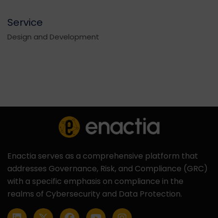
Service
Design and Development
Enactia serves as a comprehensive platform that
addresses Governance, Risk, and Compliance (GRC)
with a specific emphasis on compliance in the
realms of Cybersecurity and Data Protection.