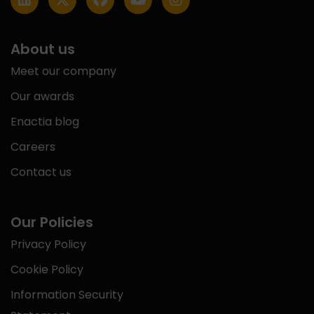
About us
Meet our company
Our awards
Enactia blog
Careers
Contact us
Our Policies
Privacy Policy
Cookie Policy
Information Security