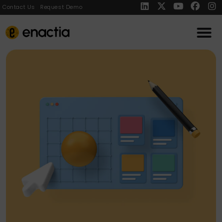
Contact Us
Request Demo