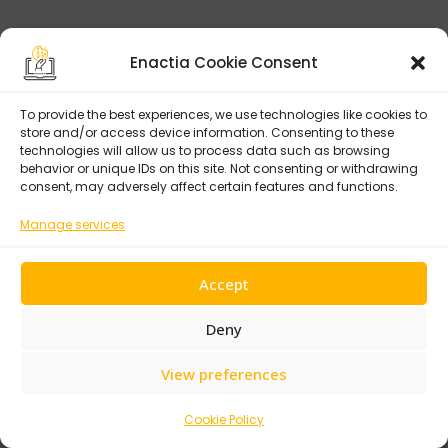
Enactia Cookie Consent
To provide the best experiences, we use technologies like cookies to
store and/or access device information. Consenting to these
technologies will allow us to process data such as browsing
behavior or unique IDs on this site. Not consenting or withdrawing
consent, may adversely affect certain features and functions.
Manage services
Accept
Deny
View preferences
Cookie Policy