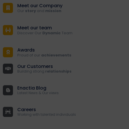
Meet our Company
Our
story
and
mission
Meet our team
Discover Our
Dynamic
Team
Awards
Proud of our
achievements
Our Customers
Building strong
relationships
Enactia Blog
Latest News & Our views
Careers
Working with talented individuals