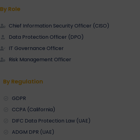
By Role
Chief Information Security Officer (CISO)
Data Protection Officer (DPO)
IT Governance Officer
Risk Management Officer
By Regulation
GDPR
CCPA (California)
DIFC Data Protection Law (UAE)
ADGM DPR (UAE)