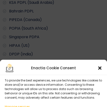
KSA PDPL (Saudi Arabia)
Bahrain PDPL
PIPEDA (Canada)
POPIA (South Africa)
Singapore PDPA
HIPAA (US)
DPDP (India)
Enactia Cookie Consent
By Framework
To provide the best experiences, we use technologies like cookies to
ISO 27001
store and/or access device information. Consenting to these
technologies will allow us to process data such as browsing
ISO 27701
behavior or unique IDs on this site. Not consenting or withdrawing
consent, may adversely affect certain features and functions.
NIST Cybersecurity
Manage services